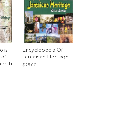
 is
Encyclopedia Of
 of
Jamaican Heritage
en In
$75.00