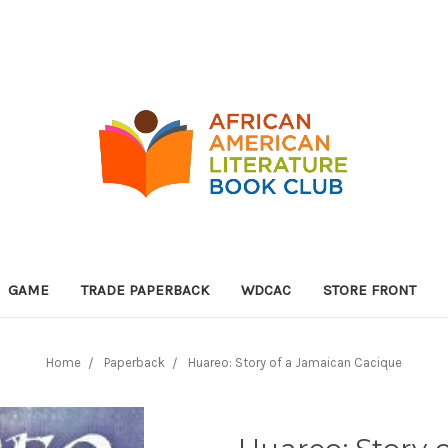
GAME
TRADE PAPERBACK
WDCAC
STORE FRONT
Home
Paperback
Huareo: Story of a Jamaican Cacique