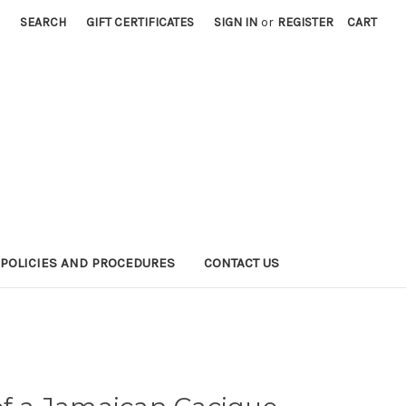
SEARCH
GIFT CERTIFICATES
SIGN IN
or
REGISTER
CART
POLICIES AND PROCEDURES
CONTACT US