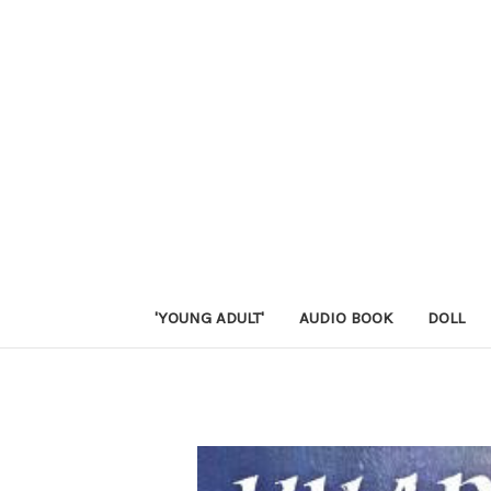
'YOUNG ADULT'
AUDIO BOOK
DOLL