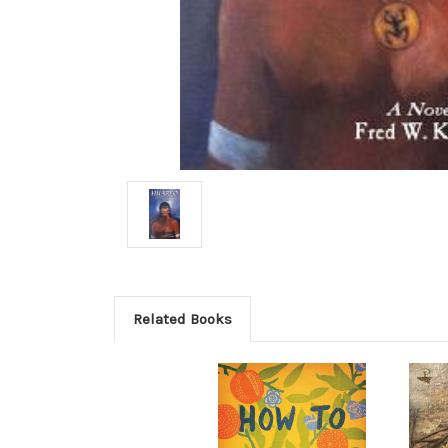
Related Books