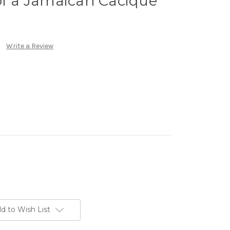
of a Jamaican Cacique
Write a Review
d to Wish List