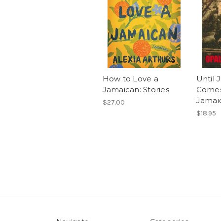
How to Love a
Until
Jamaican: Stories
Comes
Jamai
$27.00
$18.95