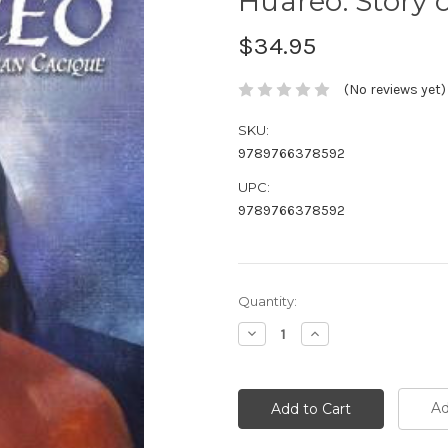
Huareo: Story 
$34.95
(No reviews yet)
SKU:
9789766378592
UPC:
9789766378592
Current
Quantity:
Stock:
Decrease
Increase
Quantity:
Quantity:
Ad