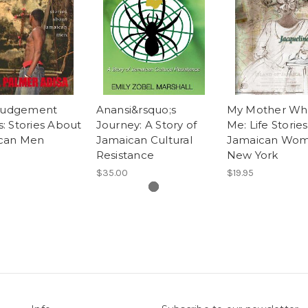
 Judgement
Anansi&rsquo;s
My Mother Who
: Stories About
Journey: A Story of
Me: Life Stories
can Men
Jamaican Cultural
Jamaican Wom
Resistance
New York
$35.00
$19.95