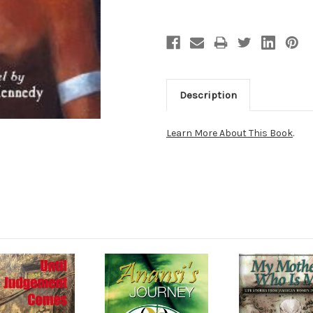
Description
Learn More About This Book
.