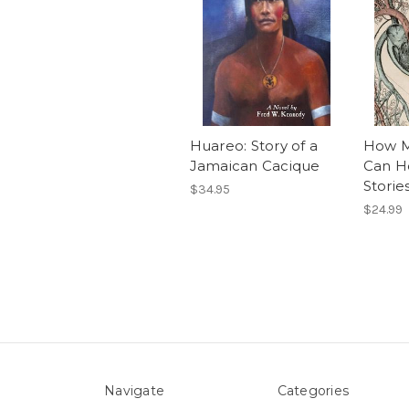
Huareo: Story of a
How M
Jamaican Cacique
Can H
Storie
$34.95
$24.99
Navigate
Categories