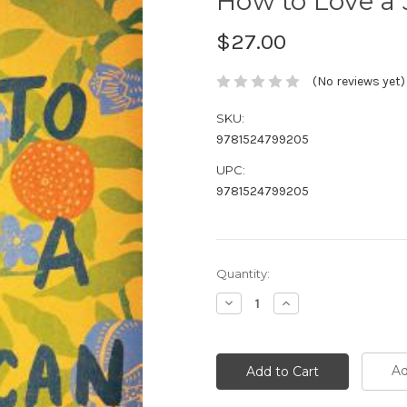
How to Love a 
$27.00
(No reviews yet)
SKU:
9781524799205
UPC:
9781524799205
Current
Quantity:
Stock:
Decrease
Increase
Quantity:
Quantity:
Ad