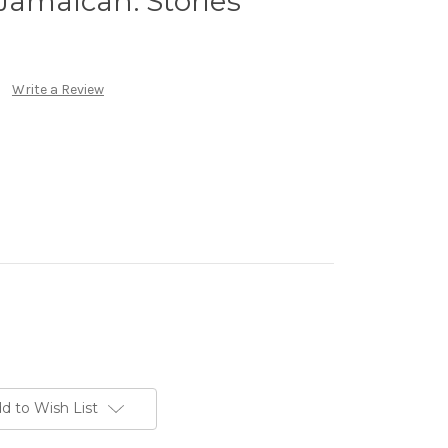
Jamaican: Stories
Write a Review
d to Wish List