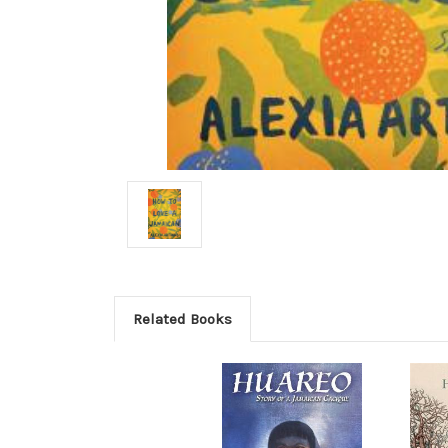
Related Books