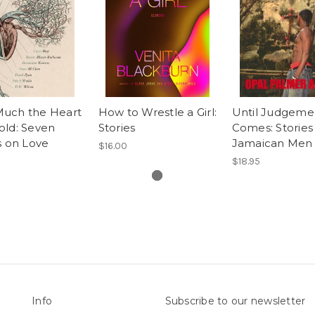
uch the Heart
How to Wrestle a Girl:
Until Judgeme
old: Seven
Stories
Comes: Stories
s on Love
Jamaican Men
$16.00
$18.95
Info
Subscribe to our newsletter