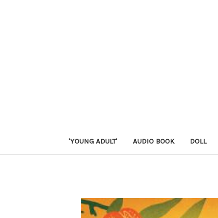
'YOUNG ADULT'
AUDIO BOOK
DOLL