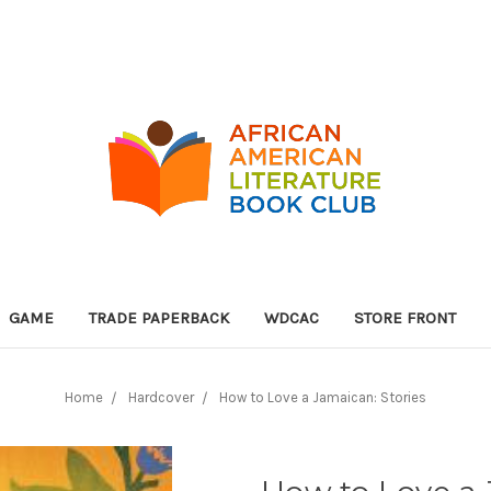
GAME
TRADE PAPERBACK
WDCAC
STORE FRONT
Home
Hardcover
How to Love a Jamaican: Stories