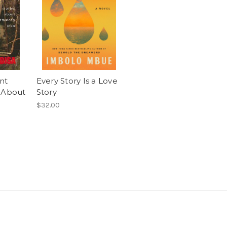
nt
Every Story Is a Love
 About
Story
$32.00