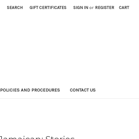
SEARCH
GIFT CERTIFICATES
SIGN IN
or
REGISTER
CART
POLICIES AND PROCEDURES
CONTACT US