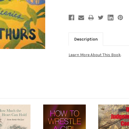
Description
Learn More About This Book
.