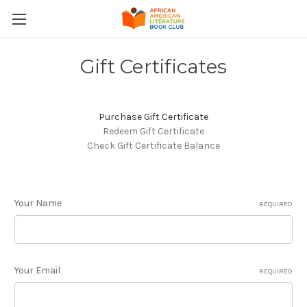
Gift Certificates
Purchase Gift Certificate
Redeem Gift Certificate
Check Gift Certificate Balance
Your Name
REQUIRED
Your Email
REQUIRED