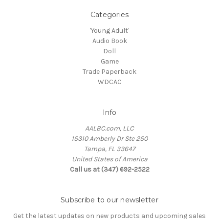
Categories
'Young Adult'
Audio Book
Doll
Game
Trade Paperback
WDCAC
Info
AALBC.com, LLC
15310 Amberly Dr Ste 250
Tampa, FL 33647
United States of America
Call us at (347) 692-2522
Subscribe to our newsletter
Get the latest updates on new products and upcoming sales