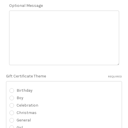
Optional Message
Gift Certificate Theme
REQUIRED
Birthday
Boy
Celebration
Christmas
General
Girl