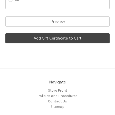
Navigate
Store Front
Policies and Procedures
Contact Us
Sitemap