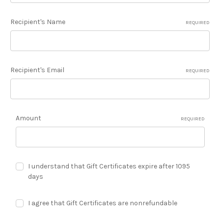
Recipient's Name
REQUIRED
Recipient's Email
REQUIRED
Amount
REQUIRED
I understand that Gift Certificates expire after 1095
days
I agree that Gift Certificates are nonrefundable