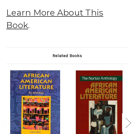
Learn More About This
Book
.
Related Books