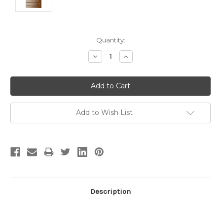
Current
Quantity:
Stock:
Decrease
Increase
Quantity:
Quantity:
Add to Wish List
Description