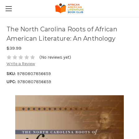
The North Carolina Roots of African
American Literature: An Anthology
$39.99
(No reviews yet)
Write a Review
SKU:
9780807856659
UPC:
9780807856659