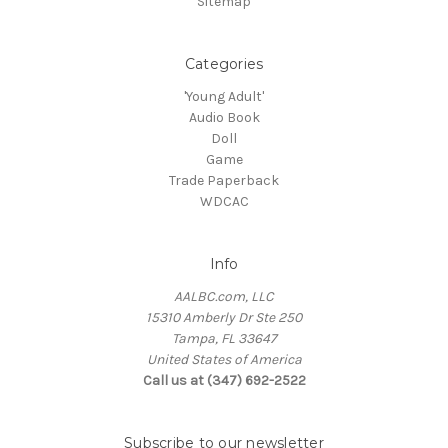
Sitemap
Categories
'Young Adult'
Audio Book
Doll
Game
Trade Paperback
WDCAC
Info
AALBC.com, LLC
15310 Amberly Dr Ste 250
Tampa, FL 33647
United States of America
Call us at (347) 692-2522
Subscribe to our newsletter