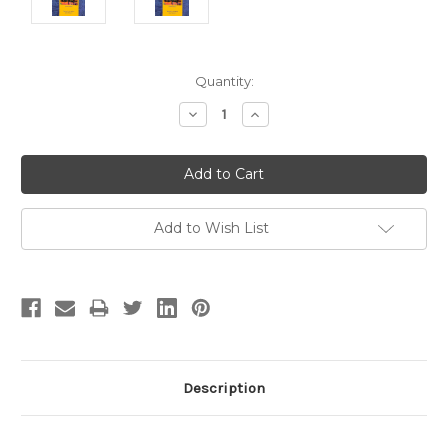
Current
Quantity:
Stock:
Decrease
Increase
Quantity:
Quantity:
Add to Wish List
Description