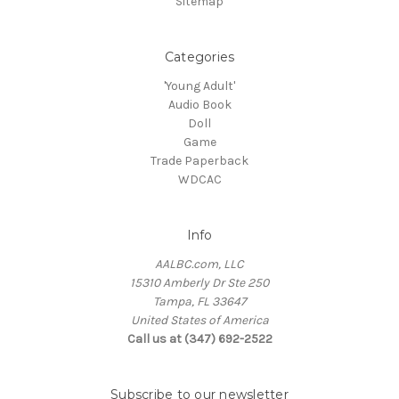
Sitemap
Categories
'Young Adult'
Audio Book
Doll
Game
Trade Paperback
WDCAC
Info
AALBC.com, LLC
15310 Amberly Dr Ste 250
Tampa, FL 33647
United States of America
Call us at (347) 692-2522
Subscribe to our newsletter