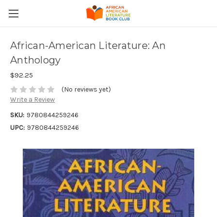
African-American Literature: An
Anthology
$92.25
(No reviews yet)
Write a Review
SKU:
9780844259246
UPC:
9780844259246