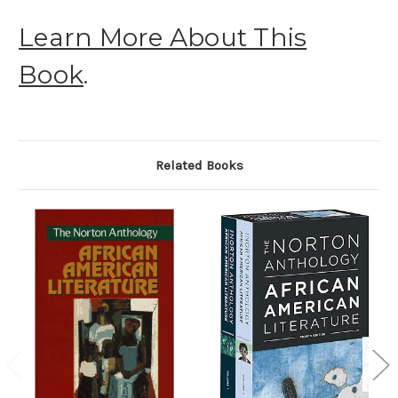
Learn More About This
Book
.
Related Books