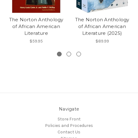
The Norton Anthology
The Norton Anthology
of African American
of African American
Literature
Literature (2025)
$59.95
$89.99
Navigate
Store Front
Policies and Procedures
Contact Us