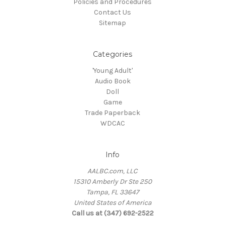
Policies and Procedures
Contact Us
Sitemap
Categories
'Young Adult'
Audio Book
Doll
Game
Trade Paperback
WDCAC
Info
AALBC.com, LLC
15310 Amberly Dr Ste 250
Tampa, FL 33647
United States of America
Call us at (347) 692-2522