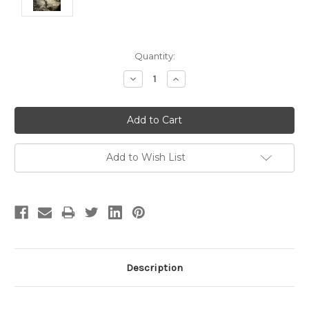
Current
Quantity:
Stock:
Decrease
Increase
Quantity:
Quantity:
Add to Wish List
Description