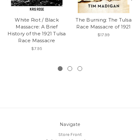
White Riot / Black
The Burning: The Tulsa
Massacre: A Brief
Race Massacre of 1921
History of the 1921 Tulsa
$17.99
Race Massacre
$7.95
Navigate
Store Front