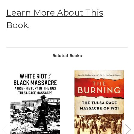
Learn More About This
Book
.
Related Books