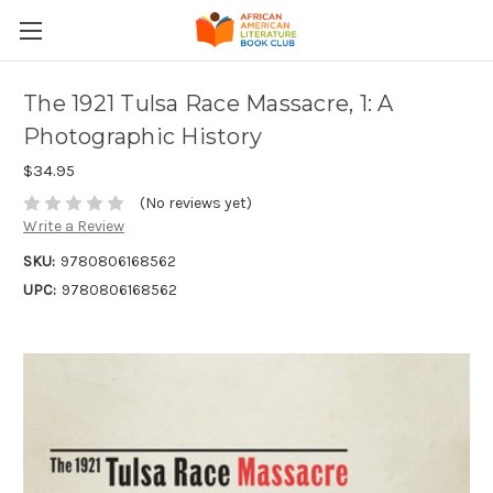
The 1921 Tulsa Race Massacre, 1: A
Photographic History
$34.95
(No reviews yet)
Write a Review
SKU:
9780806168562
UPC:
9780806168562