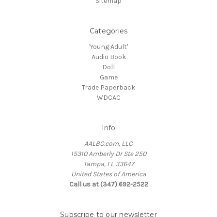
Sitemap
Categories
'Young Adult'
Audio Book
Doll
Game
Trade Paperback
WDCAC
Info
AALBC.com, LLC
15310 Amberly Dr Ste 250
Tampa, FL 33647
United States of America
Call us at (347) 692-2522
Subscribe to our newsletter