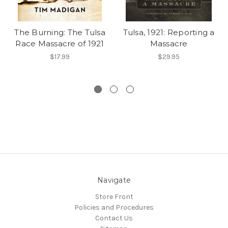
The Burning: The Tulsa
Tulsa, 1921: Reporting a
Race Massacre of 1921
Massacre
$17.99
$29.95
Navigate
Store Front
Policies and Procedures
Contact Us