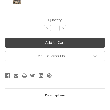
Current
Quantity:
Stock:
Decrease
Increase
Quantity:
Quantity:
Add to Wish List
Description