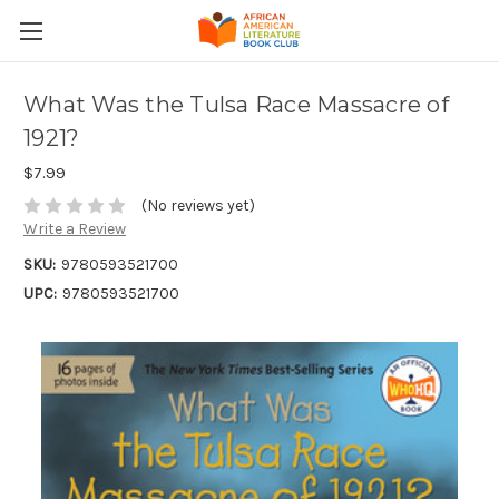
What Was the Tulsa Race Massacre of
1921?
$7.99
(No reviews yet)
Write a Review
SKU:
9780593521700
UPC:
9780593521700