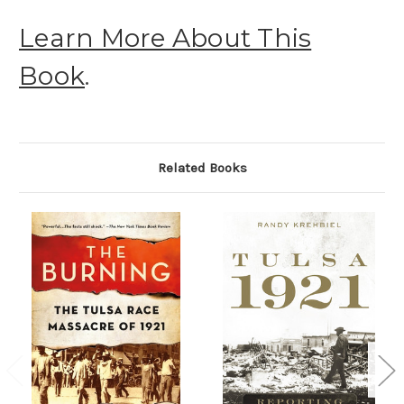
Learn More About This
Book
.
Related Books