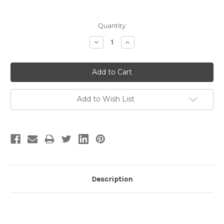
Current
Quantity:
Stock:
Decrease
Increase
Quantity:
Quantity:
Add to Wish List
Description