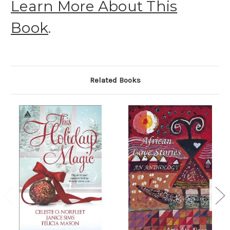
Learn More About This
Book
.
Related Books