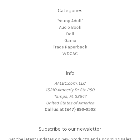
Categories
'Young Adult'
Audio Book
Doll
Game
Trade Paperback
WDCAC
Info
AALBC.com, LLC
15310 Amberly Dr Ste 250
Tampa, FL 33647
United States of America
Call us at (347) 692-2522
Subscribe to our newsletter
Get the latest updates on new products and upcoming sales