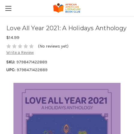
Love All Year 2021: A Holidays Anthology
$14.99
(No reviews yet)
Write a Review
SKU:
9798471422889
UPC:
9798471422889