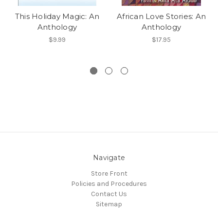
This Holiday Magic: An
African Love Stories: An
Anthology
Anthology
$9.99
$17.95
Navigate
Store Front
Policies and Procedures
Contact Us
Sitemap