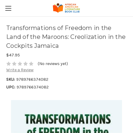
Transformations of Freedom in the
Land of the Maroons: Creolization in the
Cockpits Jamaica
$47.95
(No reviews yet)
Write a Review
SKU:
9789766374082
UPC:
9789766374082