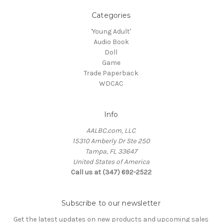
Categories
'Young Adult'
Audio Book
Doll
Game
Trade Paperback
WDCAC
Info
AALBC.com, LLC
15310 Amberly Dr Ste 250
Tampa, FL 33647
United States of America
Call us at (347) 692-2522
Subscribe to our newsletter
Get the latest updates on new products and upcoming sales