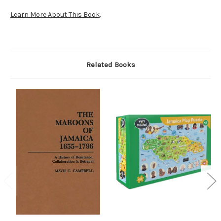
Learn More About This Book
.
Related Books