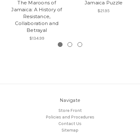
The Maroons of
Jamaica Puzzle
Jamaica: A History of
$21.95
Resistance,
Collaboration and
Betrayal
$134.99
Navigate
Store Front
Policies and Procedures
Contact Us
Sitemap