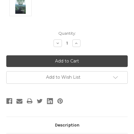
Current
Quantity:
Stock:
Decrease
Increase
Quantity:
Quantity:
Add to Wish List
Description