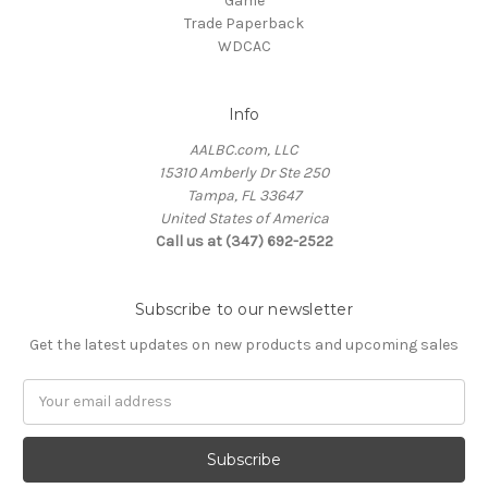
Game
Trade Paperback
WDCAC
Info
AALBC.com, LLC
15310 Amberly Dr Ste 250
Tampa, FL 33647
United States of America
Call us at (347) 692-2522
Subscribe to our newsletter
Get the latest updates on new products and upcoming sales
Email
Address