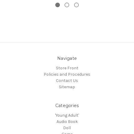
Navigate
Store Front
Policies and Procedures
Contact Us
Sitemap
Categories
'Young Adult'
Audio Book
Doll