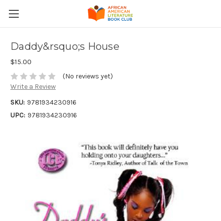
Daddy&rsquo;s House
$15.00
(No reviews yet)
Write a Review
SKU:
9781934230916
UPC:
9781934230916