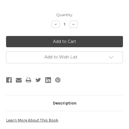
Current
Quantity:
Stock:
Decrease
Increase
Quantity:
Quantity:
Add to Wish List
Description
Learn More About This Book
.