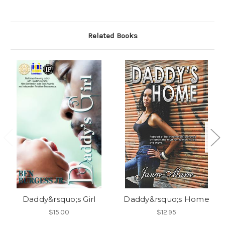
Related Books
Daddy&rsquo;s Girl
Daddy&rsquo;s Home
$15.00
$12.95