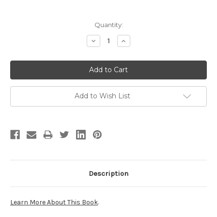
Current
Quantity:
Stock:
Decrease
Increase
Quantity:
Quantity:
Add to Wish List
Description
Learn More About This Book
.