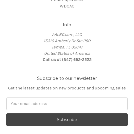
WDCAC
Info
AALBC.com, LLC
15310 Amberly Dr Ste 250
Tampa, FL 33647
United States of America
Call us at (347) 692-2522
Subscribe to our newsletter
Get the latest updates on new products and upcoming sales
Email
Address