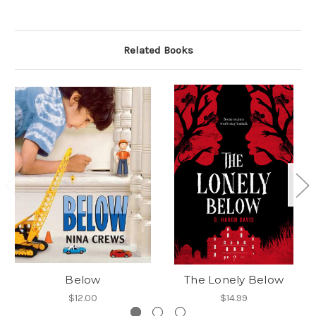
Related Books
Below
The Lonely Below
$12.00
$14.99