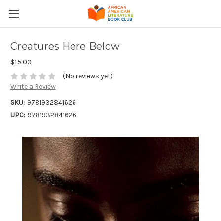
Creatures Here Below
$15.00
(No reviews yet)
Write a Review
SKU:
9781932841626
UPC:
9781932841626