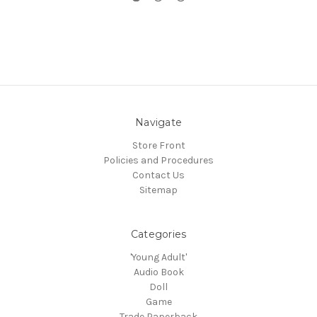
Navigate
Store Front
Policies and Procedures
Contact Us
Sitemap
Categories
'Young Adult'
Audio Book
Doll
Game
Trade Paperback