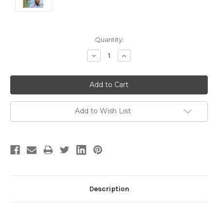
Current
Quantity:
Stock:
Decrease
Increase
Quantity:
Quantity:
Add to Wish List
Description