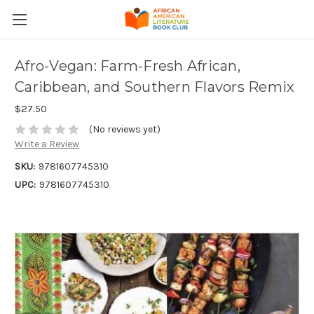
Afro-Vegan: Farm-Fresh African,
Caribbean, and Southern Flavors Remix
$27.50
(No reviews yet)
Write a Review
SKU:
9781607745310
UPC:
9781607745310