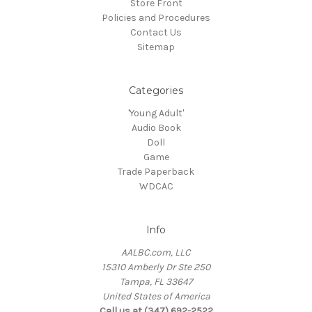
Store Front
Policies and Procedures
Contact Us
Sitemap
Categories
'Young Adult'
Audio Book
Doll
Game
Trade Paperback
WDCAC
Info
AALBC.com, LLC
15310 Amberly Dr Ste 250
Tampa, FL 33647
United States of America
Call us at (347) 692-2522