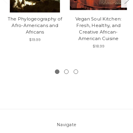
The Phylogeography of
Vegan Soul Kitchen:
Afro-Americans and
Fresh, Healthy, and
Africans
Creative African-
American Cuisine
$19.99
$18.99
Navigate