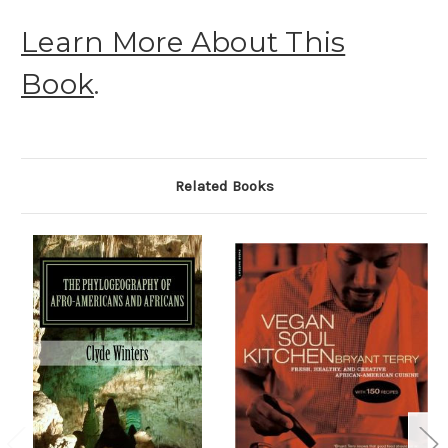
Learn More About This
Book
.
Related Books