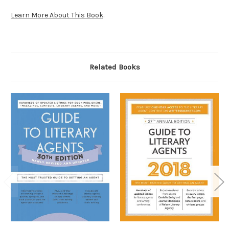
Learn More About This Book
.
Related Books