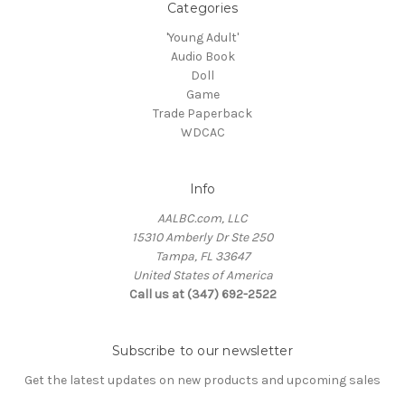
Categories
'Young Adult'
Audio Book
Doll
Game
Trade Paperback
WDCAC
Info
AALBC.com, LLC
15310 Amberly Dr Ste 250
Tampa, FL 33647
United States of America
Call us at (347) 692-2522
Subscribe to our newsletter
Get the latest updates on new products and upcoming sales