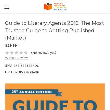
Guide to Literary Agents 2016: The Most
Trusted Guide to Getting Published
(Market)
$29.99
(No reviews yet)
Write a Review
SKU:
9781599639406
UPC:
9781599639406