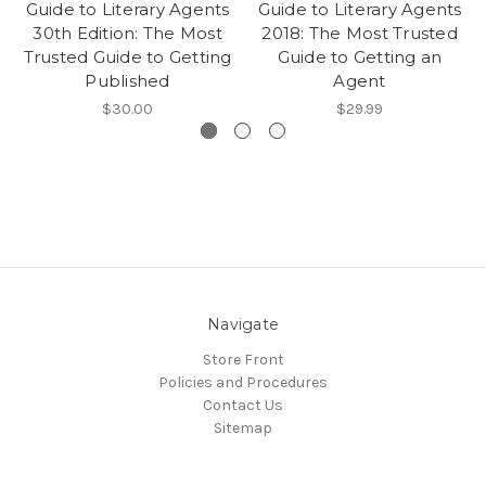
Guide to Literary Agents
Guide to Literary Agents
30th Edition: The Most
2018: The Most Trusted
Trusted Guide to Getting
Guide to Getting an
Published
Agent
$30.00
$29.99
Navigate
Store Front
Policies and Procedures
Contact Us
Sitemap