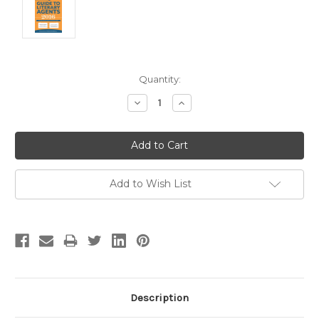
Current
Quantity:
Stock:
Decrease
Increase
Quantity:
Quantity:
Add to Wish List
Description