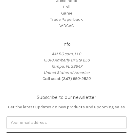
Audio Book
Doll
Game
Trade Paperback
WDCAC
Info
AALBC.com, LLC
15310 Amberly Dr Ste 250
Tampa, FL 33647
United States of America
Call us at (347) 692-2522
Subscribe to our newsletter
Get the latest updates on new products and upcoming sales
Email
Address