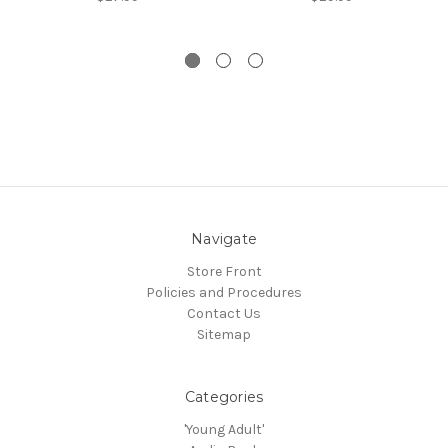
Navigate
Store Front
Policies and Procedures
Contact Us
Sitemap
Categories
'Young Adult'