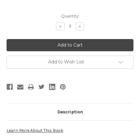
Current
Quantity:
Stock:
Decrease
Increase
Quantity:
Quantity:
Add to Wish List
Description
Learn More About This Book
.