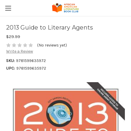
2013 Guide to Literary Agents
$29.99
(No reviews yet)
Write a Review
SKU:
9781599635972
UPC:
9781599635972