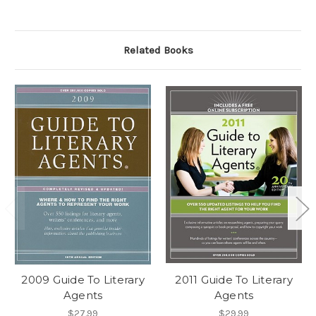
Related Books
2009 Guide To Literary
2011 Guide To Literary
Agents
Agents
$27.99
$29.99