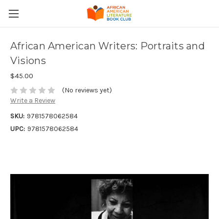
African American Writers: Portraits and
Visions
$45.00
(No reviews yet)
Write a Review
SKU:
9781578062584
UPC:
9781578062584