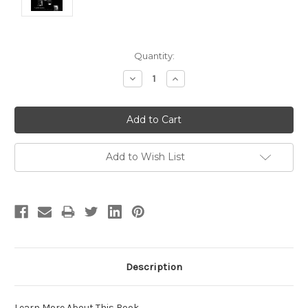
Current
Quantity:
Stock:
Decrease
Increase
Quantity:
Quantity:
Add to Wish List
Description
Learn More About This Book
.