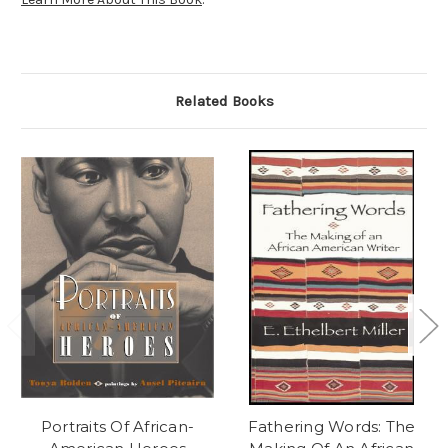
Related Books
Portraits Of African-
Fathering Words: The