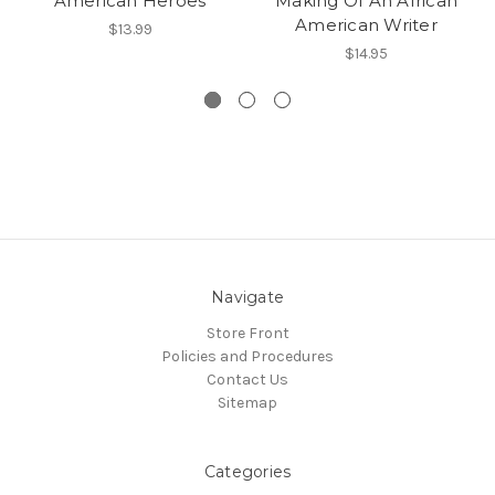
American Heroes
Making Of An African
American Writer
$13.99
$14.95
Navigate
Store Front
Policies and Procedures
Contact Us
Sitemap
Categories