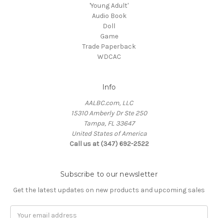
'Young Adult'
Audio Book
Doll
Game
Trade Paperback
WDCAC
Info
AALBC.com, LLC
15310 Amberly Dr Ste 250
Tampa, FL 33647
United States of America
Call us at (347) 692-2522
Subscribe to our newsletter
Get the latest updates on new products and upcoming sales
Email