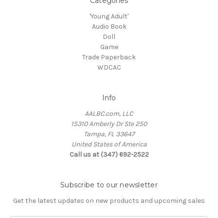
Categories
'Young Adult'
Audio Book
Doll
Game
Trade Paperback
WDCAC
Info
AALBC.com, LLC
15310 Amberly Dr Ste 250
Tampa, FL 33647
United States of America
Call us at (347) 692-2522
Subscribe to our newsletter
Get the latest updates on new products and upcoming sales