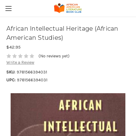
African Intellectual Heritage (African
American Studies)
$42.95
(No reviews yet)
Write a Review
SKU:
9781566394031
UPC:
9781566394031