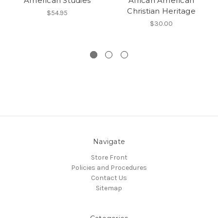
American Studies
African American
Christian Heritage
$54.95
$30.00
Navigate
Store Front
Policies and Procedures
Contact Us
Sitemap