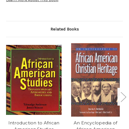
Related Books
Introduction to African
An Encyclopedia of