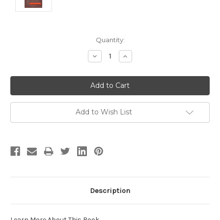
Current
Quantity:
Stock:
Decrease
Increase
Quantity:
Quantity:
Add to Wish List
Description
Learn More About This Book
.