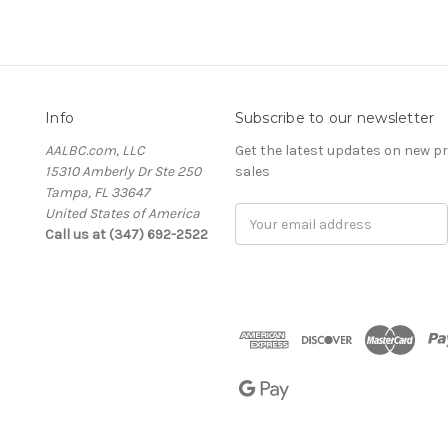
Info
Subscribe to our newsletter
AALBC.com, LLC
Get the latest updates on new 
15310 Amberly Dr Ste 250
sales
Tampa, FL 33647
United States of America
Email
Call us at (347) 692-2522
Address