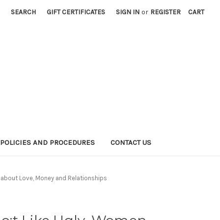
SEARCH
GIFT CERTIFICATES
SIGN IN
or
REGISTER
CART
POLICIES AND PROCEDURES
CONTACT US
about Love, Money and Relationships