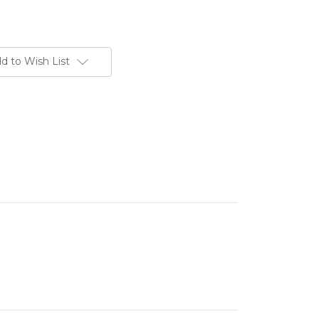
d to Wish List