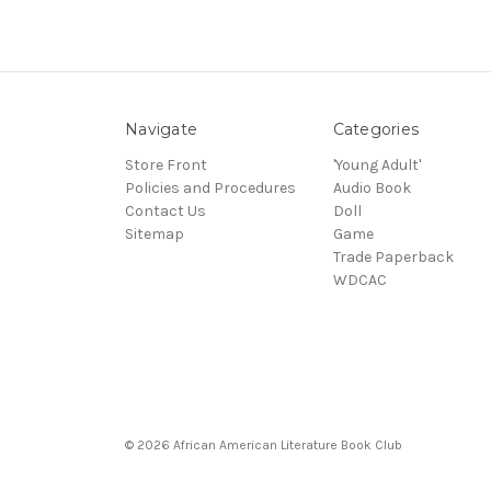
Navigate
Categories
Store Front
'Young Adult'
Policies and Procedures
Audio Book
Contact Us
Doll
Sitemap
Game
Trade Paperback
WDCAC
© 2026 African American Literature Book Club