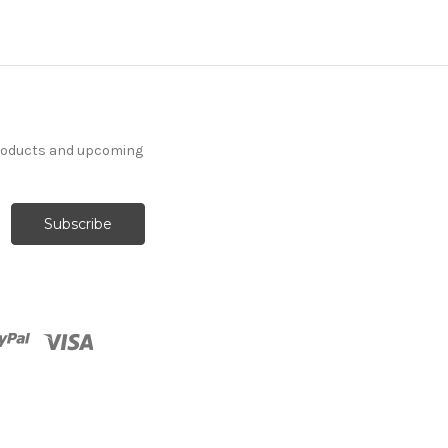
products and upcoming