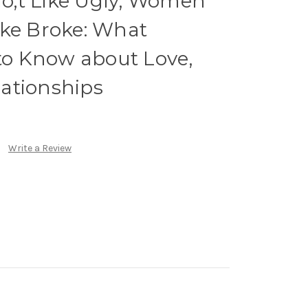
;t Like Ugly, Women
ike Broke: What
o Know about Love,
ationships
Write a Review