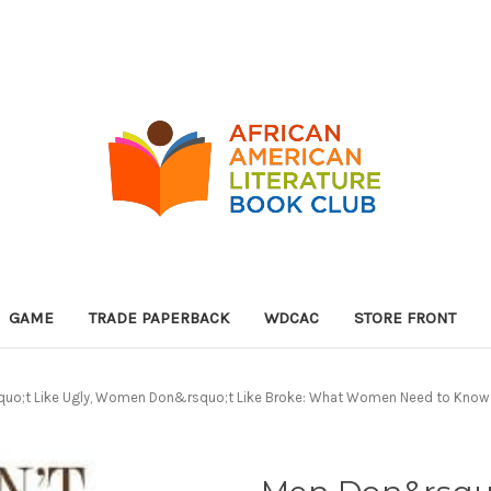
GAME
TRADE PAPERBACK
WDCAC
STORE FRONT
uo;t Like Ugly, Women Don&rsquo;t Like Broke: What Women Need to Know 