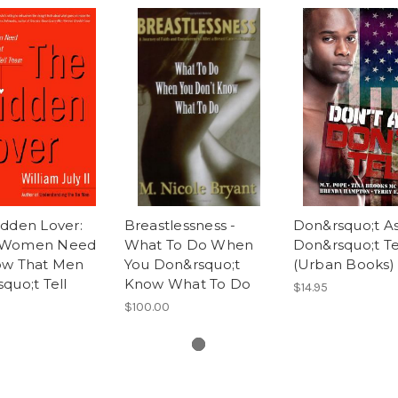
idden Lover:
Breastlessness -
Don&rsquo;t As
 Women Need
What To Do When
Don&rsquo;t Te
ow That Men
You Don&rsquo;t
(Urban Books)
quo;t Tell
Know What To Do
$14.95
$100.00