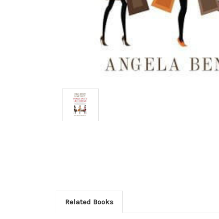
Related Books