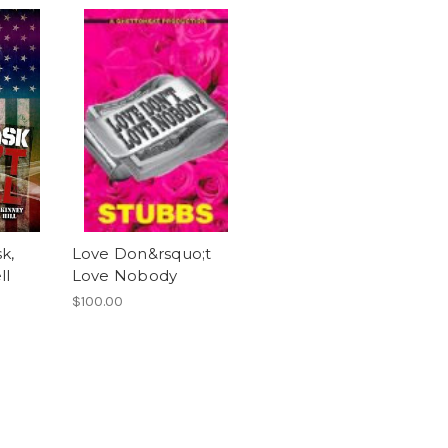
k,
Love Don&rsquo;t
ll
Love Nobody
$100.00