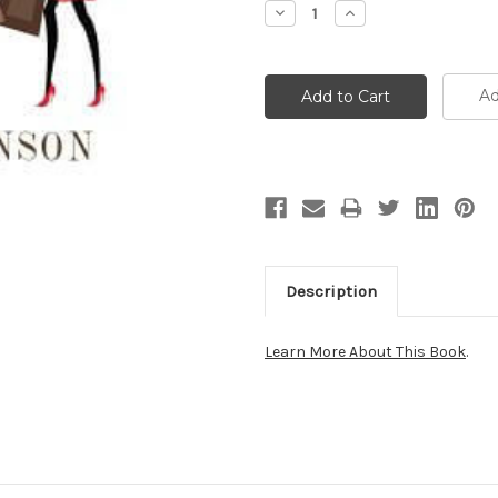
Decrease
Increase
Quantity:
Quantity:
Ad
Description
Learn More About This Book
.