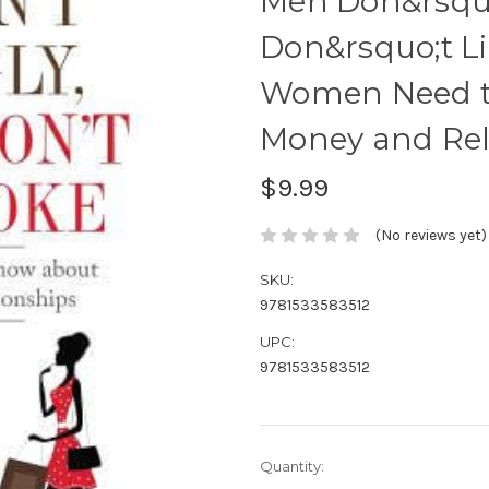
Men Don&rsquo
Don&rsquo;t L
Women Need t
Money and Rel
$9.99
(No reviews yet)
SKU:
9781533583512
UPC:
9781533583512
Current
Quantity:
Stock: