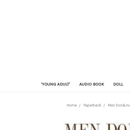
'YOUNG ADULT'
AUDIO BOOK
DOLL
Home
Paperback
Men Don&rsq