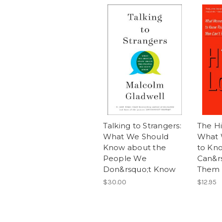
Talking to Strangers:
The H
What We Should
What
Know about the
to Kn
People We
Can&rs
Don&rsquo;t Know
Them
$30.00
$12.95