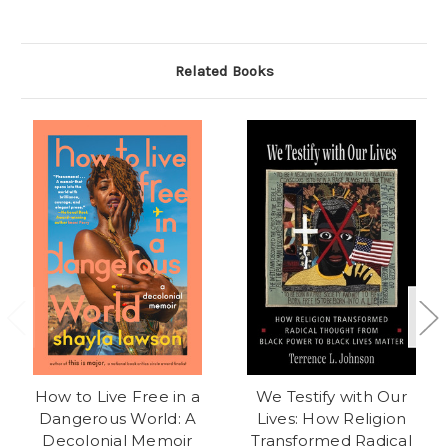
Related Books
How to Live Free in a
We Testify with Our
Dangerous World: A
Lives: How Religion
Decolonial Memoir
Transformed Radical