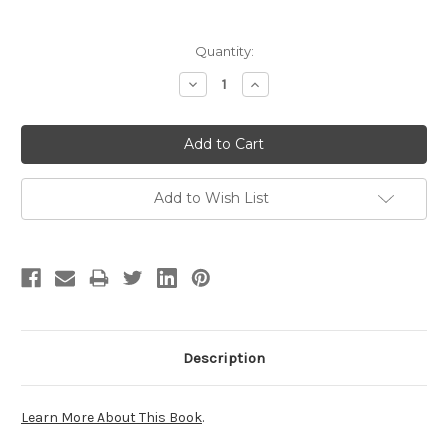
Current
Quantity:
Stock:
Decrease
Increase
Quantity:
Quantity:
Add to Wish List
Description
Learn More About This Book
.