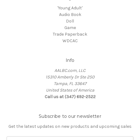
'Young Adult'
Audio Book
Doll
Game
Trade Paperback
WDCAC
Info
AALBC.com, LLC
15310 Amberly Dr Ste 250
Tampa, FL 33647
United States of America
Call us at (347) 692-2522
Subscribe to our newsletter
Get the latest updates on new products and upcoming sales
Email