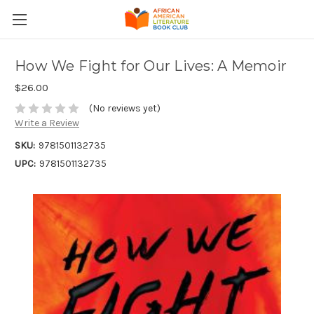
How We Fight for Our Lives: A Memoir
$26.00
(No reviews yet)
Write a Review
SKU:
9781501132735
UPC:
9781501132735