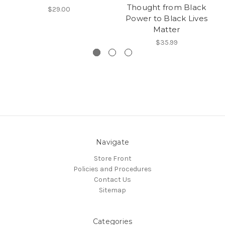
Thought from Black
$29.00
Power to Black Lives
Matter
$35.99
Navigate
Store Front
Policies and Procedures
Contact Us
Sitemap
Categories