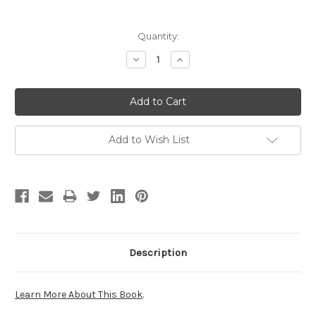
Current
Quantity:
Stock:
Decrease
Increase
Quantity:
Quantity:
Add to Wish List
Description
Learn More About This Book
.