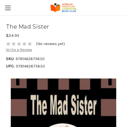
The Mad Sister
$24.95
(No reviews yet)
Write a Review
SKU:
9781462675630
UPC:
9781462675630