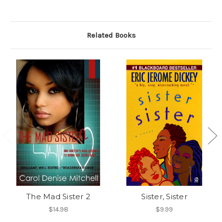
Related Books
The Mad Sister 2
Sister, Sister
$14.98
$9.99