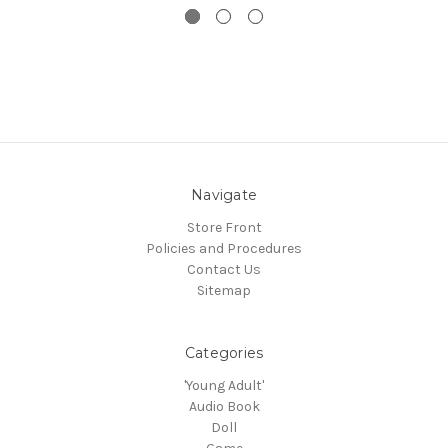
Navigate
Store Front
Policies and Procedures
Contact Us
Sitemap
Categories
'Young Adult'
Audio Book
Doll