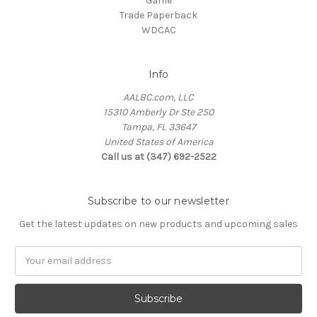
Game
Trade Paperback
WDCAC
Info
AALBC.com, LLC
15310 Amberly Dr Ste 250
Tampa, FL 33647
United States of America
Call us at (347) 692-2522
Subscribe to our newsletter
Get the latest updates on new products and upcoming sales
Email
Address