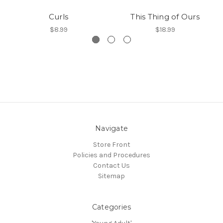
Curls
This Thing of Ours
$8.99
$18.99
Navigate
Store Front
Policies and Procedures
Contact Us
Sitemap
Categories