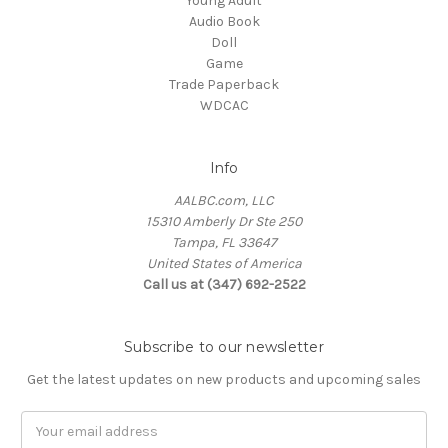
'Young Adult'
Audio Book
Doll
Game
Trade Paperback
WDCAC
Info
AALBC.com, LLC
15310 Amberly Dr Ste 250
Tampa, FL 33647
United States of America
Call us at (347) 692-2522
Subscribe to our newsletter
Get the latest updates on new products and upcoming sales
Email
Address