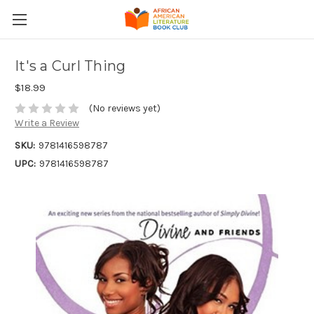
It's a Curl Thing
$18.99
(No reviews yet)
Write a Review
SKU:
9781416598787
UPC:
9781416598787