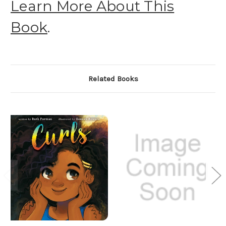
Learn More About This
Book
.
Related Books