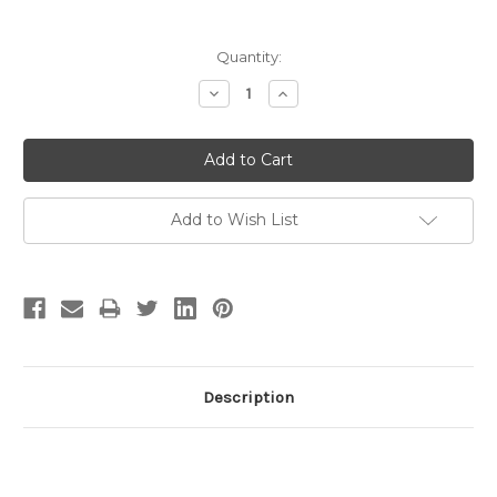
Current
Quantity:
Stock:
Decrease
Increase
Quantity:
Quantity:
Add to Wish List
Description