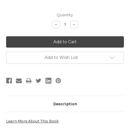
Current
Quantity:
Stock:
Decrease
Increase
Quantity:
Quantity:
Add to Wish List
Description
Learn More About This Book
.