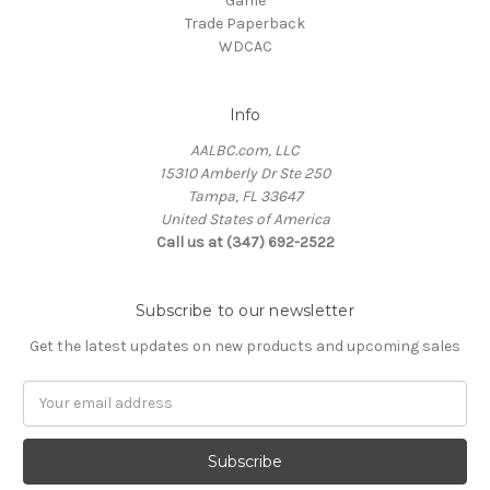
Game
Trade Paperback
WDCAC
Info
AALBC.com, LLC
15310 Amberly Dr Ste 250
Tampa, FL 33647
United States of America
Call us at (347) 692-2522
Subscribe to our newsletter
Get the latest updates on new products and upcoming sales
Email
Address