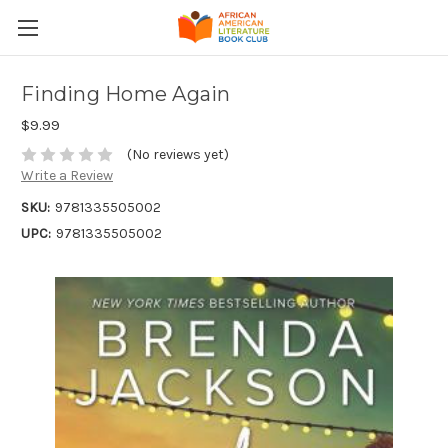
Finding Home Again
$9.99
(No reviews yet)
Write a Review
SKU:
9781335505002
UPC:
9781335505002