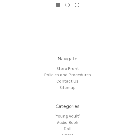
Navigate
Store Front
Policies and Procedures
Contact Us
Sitemap
Categories
'Young Adult'
Audio Book
Doll