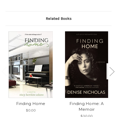
Related Books
Finding Home
Finding Home: A
Memoir
$0.00
$30.00