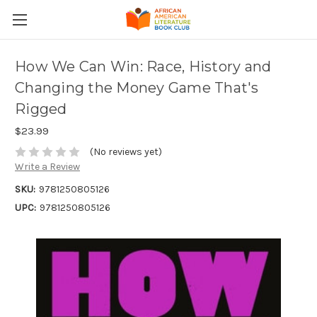
How We Can Win: Race, History and
Changing the Money Game That's
Rigged
$23.99
(No reviews yet)
Write a Review
SKU:
9781250805126
UPC:
9781250805126