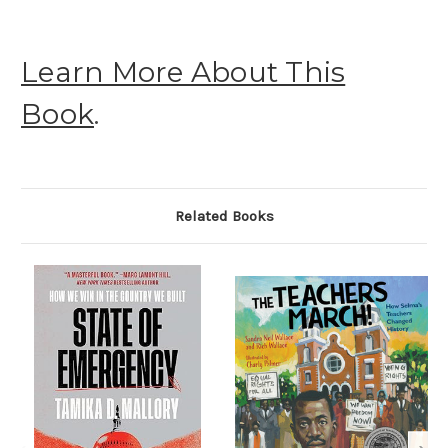
Learn More About This
Book
.
Related Books