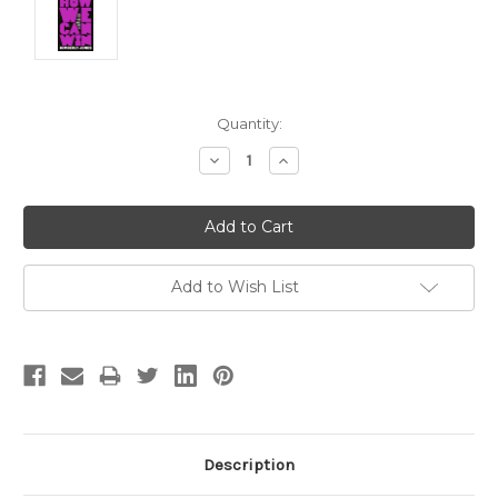
Current
Quantity:
Stock:
Decrease
Increase
Quantity:
Quantity:
Add to Wish List
Description