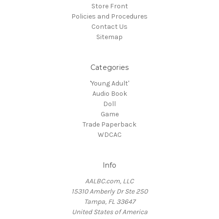
Store Front
Policies and Procedures
Contact Us
Sitemap
Categories
'Young Adult'
Audio Book
Doll
Game
Trade Paperback
WDCAC
Info
AALBC.com, LLC
15310 Amberly Dr Ste 250
Tampa, FL 33647
United States of America