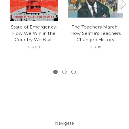
State of Emergency:
The Teachers March!:
How We Win in the
How Selma's Teachers
Country We Built
Changed History
$18.00
$18.99
Navigate