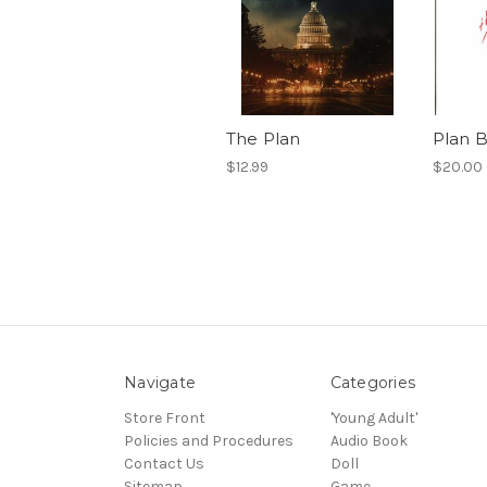
The Plan
Plan 
$12.99
$20.00
Navigate
Categories
Store Front
'Young Adult'
Policies and Procedures
Audio Book
Contact Us
Doll
Sitemap
Game