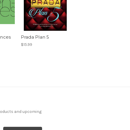
ences
Prada Plan 5
$15.99
products and upcoming