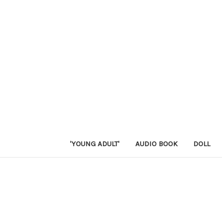
'YOUNG ADULT'
AUDIO BOOK
DOLL