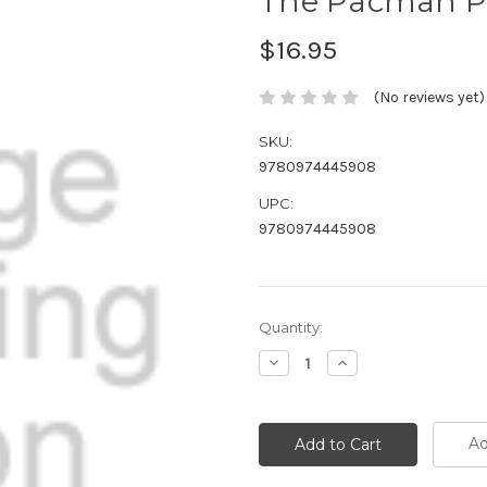
The Pacman P
$16.95
(No reviews yet)
SKU:
9780974445908
UPC:
9780974445908
Current
Quantity:
Stock:
Decrease
Increase
Quantity:
Quantity:
Ad