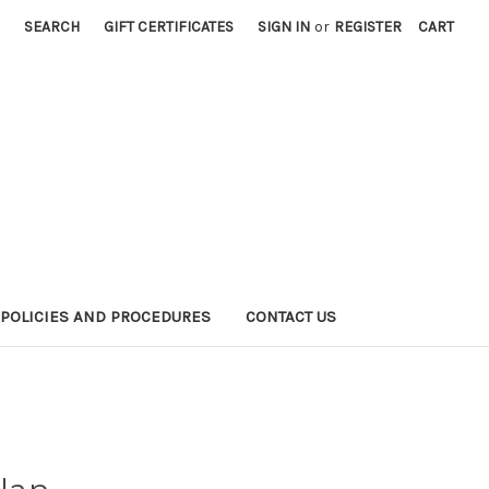
SEARCH
GIFT CERTIFICATES
SIGN IN
or
REGISTER
CART
POLICIES AND PROCEDURES
CONTACT US