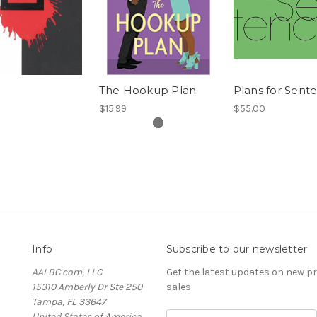
B
The Hookup Plan
Plans for Sent
$15.99
$55.00
Info
Subscribe to our newsletter
AALBC.com, LLC
Get the latest updates on new 
15310 Amberly Dr Ste 250
sales
Tampa, FL 33647
United States of America
Email