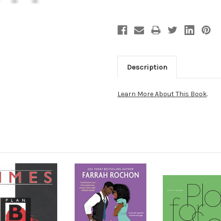
Description
Learn More About This Book
.