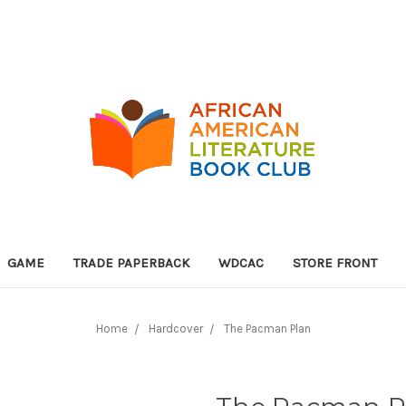
GAME
TRADE PAPERBACK
WDCAC
STORE FRONT
Home
Hardcover
The Pacman Plan