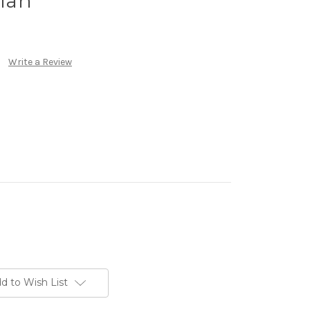
lan
Write a Review
d to Wish List