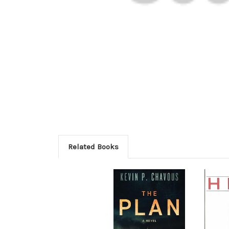
Related Books