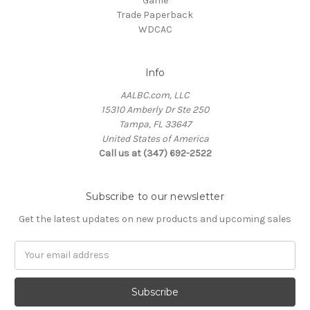
Game
Trade Paperback
WDCAC
Info
AALBC.com, LLC
15310 Amberly Dr Ste 250
Tampa, FL 33647
United States of America
Call us at (347) 692-2522
Subscribe to our newsletter
Get the latest updates on new products and upcoming sales
Email
Address