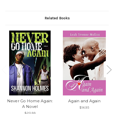
Related Books
Never Go Home Again:
Again and Again
A Novel
$14.95
$20.99