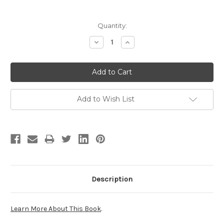
Current
Quantity:
Stock:
Decrease
Increase
Quantity:
Quantity:
Add to Wish List
Description
Learn More About This Book
.