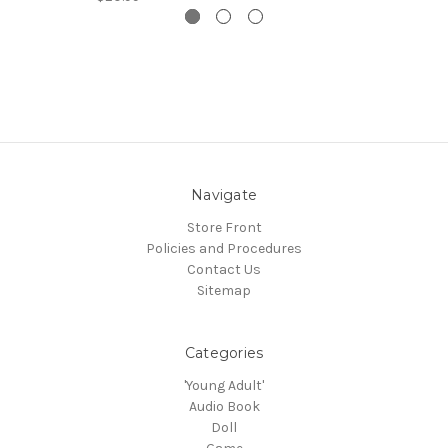
Navigate
Store Front
Policies and Procedures
Contact Us
Sitemap
Categories
'Young Adult'
Audio Book
Doll