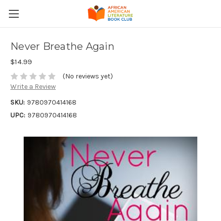
Never Breathe Again
$14.99
(No reviews yet)
Write a Review
SKU:
9780970414168
UPC:
9780970414168