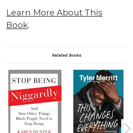
Learn More About This
Book
.
Related Books