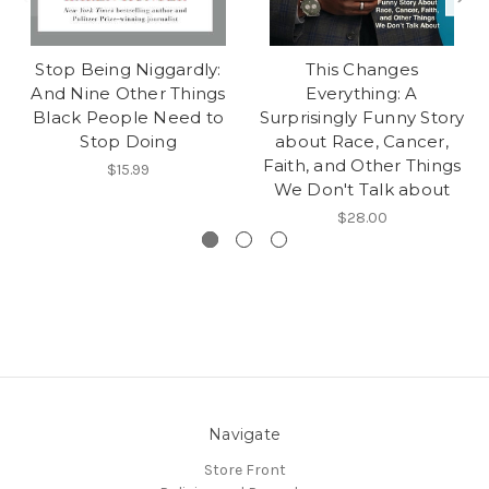
Stop Being Niggardly:
This Changes
And Nine Other Things
Everything: A
Black People Need to
Surprisingly Funny Story
Stop Doing
about Race, Cancer,
Faith, and Other Things
$15.99
We Don't Talk about
$28.00
Navigate
Store Front