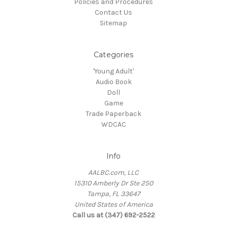
Policies and Procedures
Contact Us
Sitemap
Categories
'Young Adult'
Audio Book
Doll
Game
Trade Paperback
WDCAC
Info
AALBC.com, LLC
15310 Amberly Dr Ste 250
Tampa, FL 33647
United States of America
Call us at (347) 692-2522