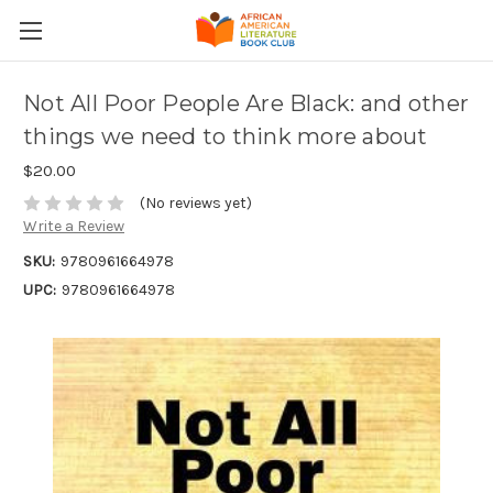
Not All Poor People Are Black: and other
things we need to think more about
$20.00
(No reviews yet)
Write a Review
SKU:
9780961664978
UPC:
9780961664978