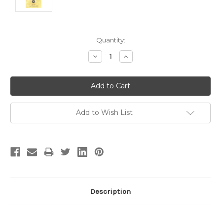
Current
Quantity:
Stock:
Decrease
Increase
Quantity:
Quantity:
Add to Wish List
Description