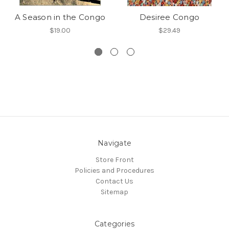
A Season in the Congo
Desiree Congo
$19.00
$29.49
Navigate
Store Front
Policies and Procedures
Contact Us
Sitemap
Categories