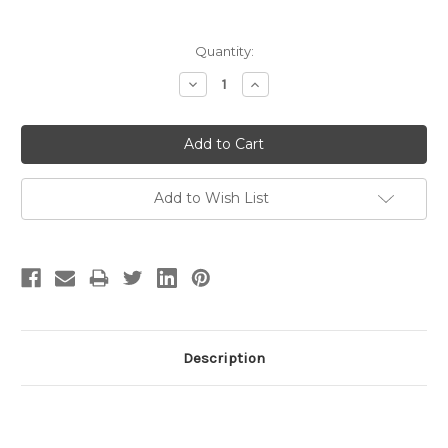
Current
Quantity:
Stock:
Decrease
Increase
Quantity:
Quantity:
Add to Wish List
Description