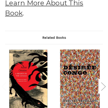
Learn More About This
Book
.
Related Books