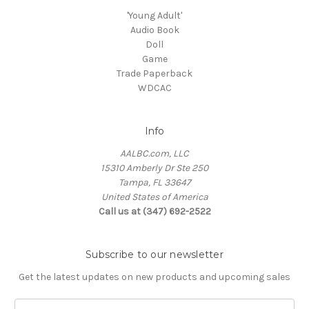
'Young Adult'
Audio Book
Doll
Game
Trade Paperback
WDCAC
Info
AALBC.com, LLC
15310 Amberly Dr Ste 250
Tampa, FL 33647
United States of America
Call us at (347) 692-2522
Subscribe to our newsletter
Get the latest updates on new products and upcoming sales
Email