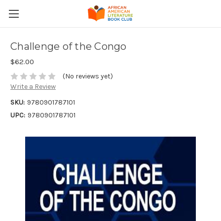
Challenge of the Congo
$62.00
(No reviews yet)
Write a Review
SKU:
9780901787101
UPC:
9780901787101