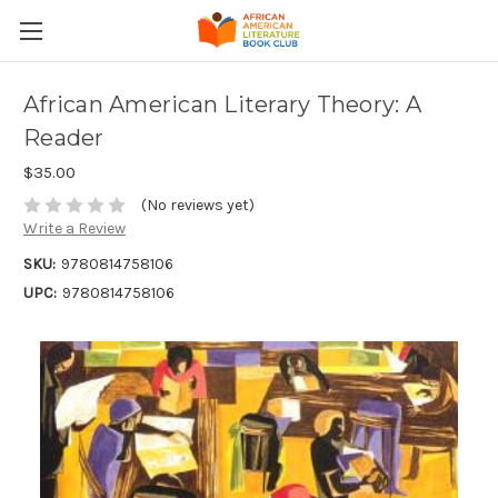
African American Literary Theory: A
Reader
$35.00
(No reviews yet)
Write a Review
SKU:
9780814758106
UPC:
9780814758106