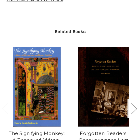
Related Books
The Signifying Monkey:
Forgotten Readers: