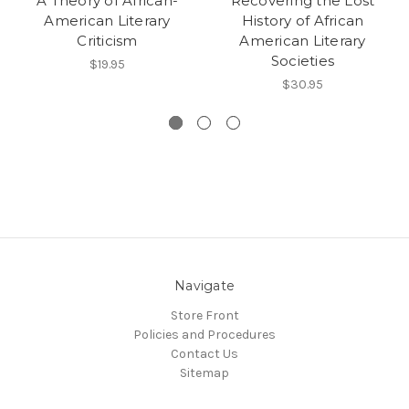
A Theory of African-
Recovering the Lost
American Literary
History of African
Criticism
American Literary
Societies
$19.95
$30.95
Navigate
Store Front
Policies and Procedures
Contact Us
Sitemap