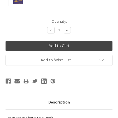
Current
Quantity:
Stock:
Decrease
Increase
Quantity:
Quantity:
Add to Wish List
Description
Learn More About This Book
.