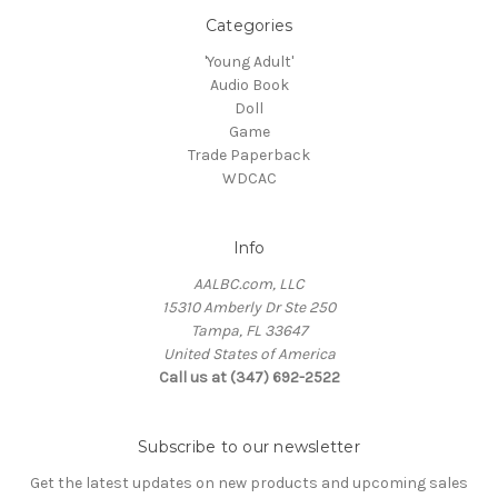
Categories
'Young Adult'
Audio Book
Doll
Game
Trade Paperback
WDCAC
Info
AALBC.com, LLC
15310 Amberly Dr Ste 250
Tampa, FL 33647
United States of America
Call us at (347) 692-2522
Subscribe to our newsletter
Get the latest updates on new products and upcoming sales