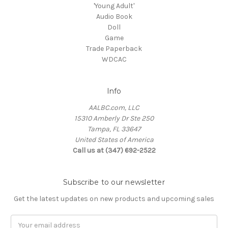
'Young Adult'
Audio Book
Doll
Game
Trade Paperback
WDCAC
Info
AALBC.com, LLC
15310 Amberly Dr Ste 250
Tampa, FL 33647
United States of America
Call us at (347) 692-2522
Subscribe to our newsletter
Get the latest updates on new products and upcoming sales
Email