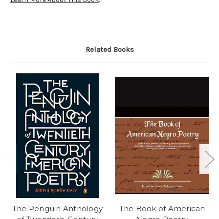
Related Books
The Penguin Anthology
The Book of American