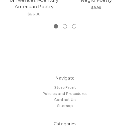
of Twentieth-Century
Negro Poetry
American Poetry
$9.99
$26.00
Navigate
Store Front
Policies and Procedures
Contact Us
Sitemap
Categories