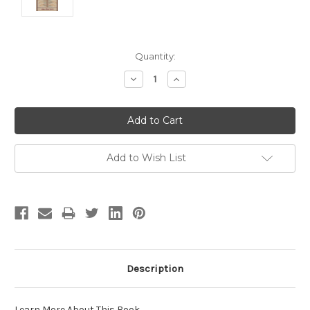
Current
Quantity:
Stock:
Decrease
Increase
Quantity:
Quantity:
Add to Wish List
Description
Learn More About This Book
.