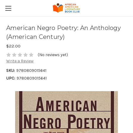
American Negro Poetry: An Anthology
(American Century)
$22.00
(No reviews yet)
Write a Review
SKU:
9780809015641
UPC:
9780809015641