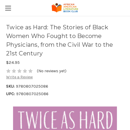
Twice as Hard: The Stories of Black
Women Who Fought to Become
Physicians, from the Civil War to the
21st Century
$24.95
(No reviews yet)
Write a Review
SKU:
9780807025086
UPC:
9780807025086