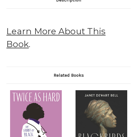
Description
Learn More About This
Book
.
Related Books