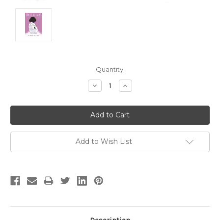
Current
Quantity:
Stock:
Decrease
Increase
Quantity:
Quantity:
Add to Wish List