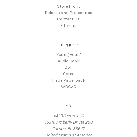
Store Front
Policies and Procedures
Contact Us
Sitemap
Categories
'Young Adult'
Audio Book
Doll
Game
Trade Paperback
WDCAC
Info
AALBC.com, LLC
15310 Amberly Dr Ste 250
Tampa, FL 33647
United States of America