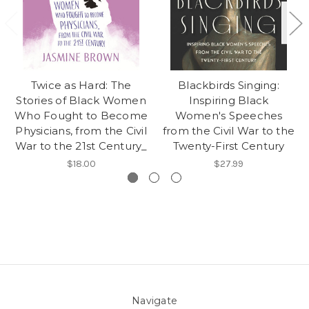
Twice as Hard: The
Blackbirds Singing:
Stories of Black Women
Inspiring Black
Who Fought to Become
Women's Speeches
Physicians, from the Civil
from the Civil War to the
War to the 21st Century_
Twenty-First Century
$18.00
$27.99
Navigate