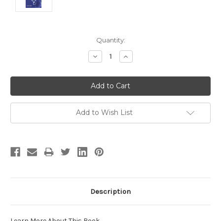
Current
Quantity:
Stock:
Decrease
Increase
Quantity:
Quantity:
Add to Wish List
Description
Learn More About This Book
.