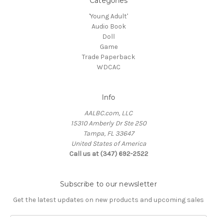
Categories
'Young Adult'
Audio Book
Doll
Game
Trade Paperback
WDCAC
Info
AALBC.com, LLC
15310 Amberly Dr Ste 250
Tampa, FL 33647
United States of America
Call us at (347) 692-2522
Subscribe to our newsletter
Get the latest updates on new products and upcoming sales