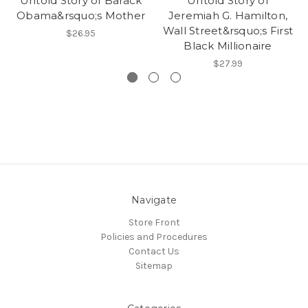
Untold Story of Barack
Untold Story of
Obama&rsquo;s Mother
Jeremiah G. Hamilton,
Wall Street&rsquo;s First
$26.95
Black Millionaire
$27.99
Navigate
Store Front
Policies and Procedures
Contact Us
Sitemap