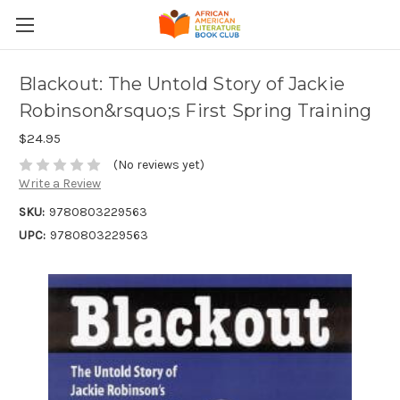
Blackout: The Untold Story of Jackie
Robinson&rsquo;s First Spring Training
$24.95
(No reviews yet)
Write a Review
SKU:
9780803229563
UPC:
9780803229563