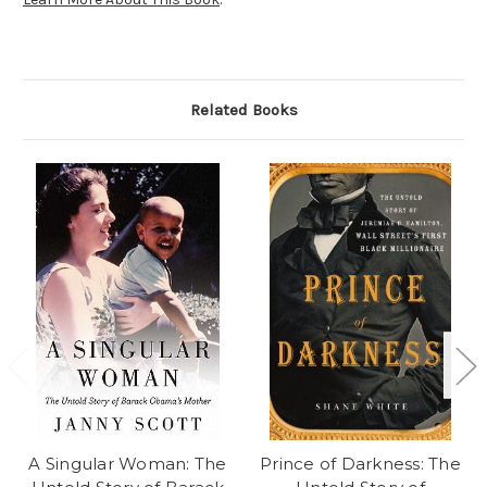
Related Books
A Singular Woman: The
Prince of Darkness: The