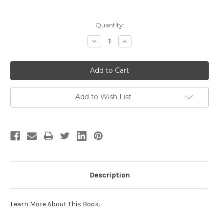
Current
Quantity:
Stock:
Decrease
Increase
Quantity:
Quantity:
Add to Wish List
Description
Learn More About This Book
.