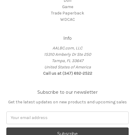
Doll
Game
Trade Paperback
WDCAC
Info
AALBC.com, LLC
15310 Amberly Dr Ste 250
Tampa, FL 33647
United States of America
Call us at (347) 692-2522
Subscribe to our newsletter
Get the latest updates on new products and upcoming sales
Email
Address