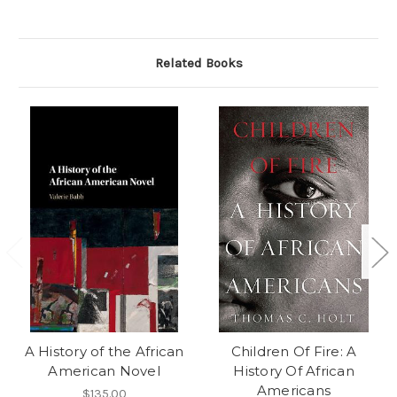
Related Books
A History of the African
Children Of Fire: A
American Novel
History Of African
Americans
$135.00