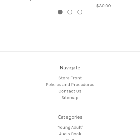
$30.00
Navigate
Store Front
Policies and Procedures
Contact Us
Sitemap
Categories
'Young Adult'
Audio Book