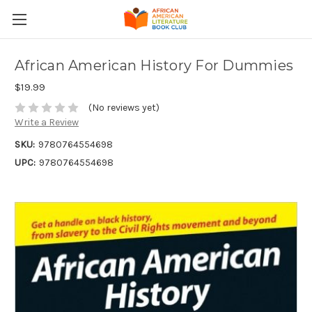
African American History For Dummies
$19.99
(No reviews yet)
Write a Review
SKU:
9780764554698
UPC:
9780764554698