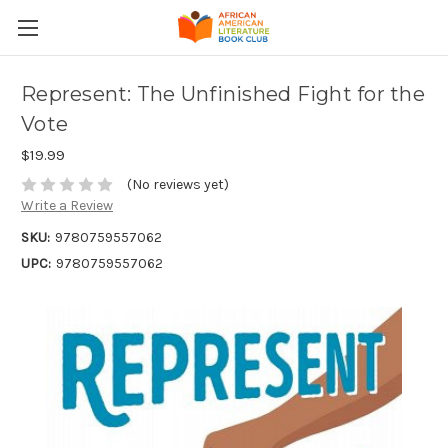
Represent: The Unfinished Fight for the
Vote
$19.99
(No reviews yet)
Write a Review
SKU:
9780759557062
UPC:
9780759557062