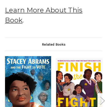
Learn More About This
Book
.
Related Books