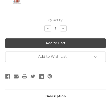
Current
Quantity:
Stock:
Decrease
Increase
Quantity:
Quantity:
Add to Wish List
Description