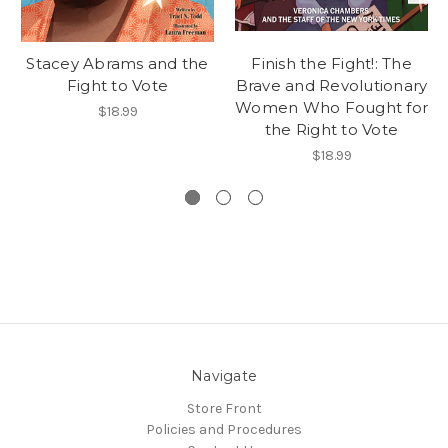
Stacey Abrams and the
Finish the Fight!: The
Fight to Vote
Brave and Revolutionary
Women Who Fought for
$18.99
the Right to Vote
$18.99
Navigate
Store Front
Policies and Procedures