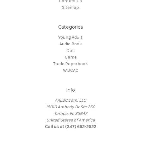
Contact Us
Sitemap
Categories
'Young Adult'
Audio Book
Doll
Game
Trade Paperback
WDCAC
Info
AALBC.com, LLC
15310 Amberly Dr Ste 250
Tampa, FL 33647
United States of America
Call us at (347) 692-2522