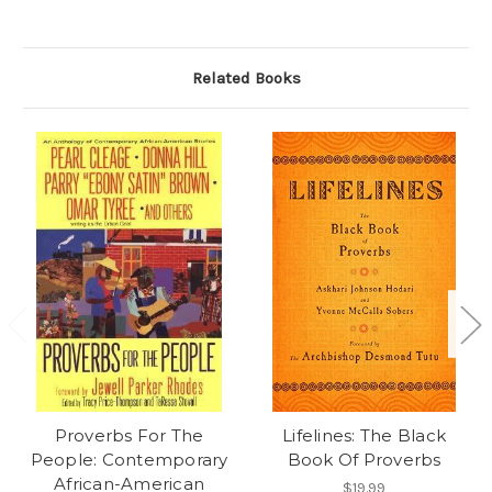
Related Books
Proverbs For The
Lifelines: The Black
People: Contemporary
Book Of Proverbs
African-American
$19.99