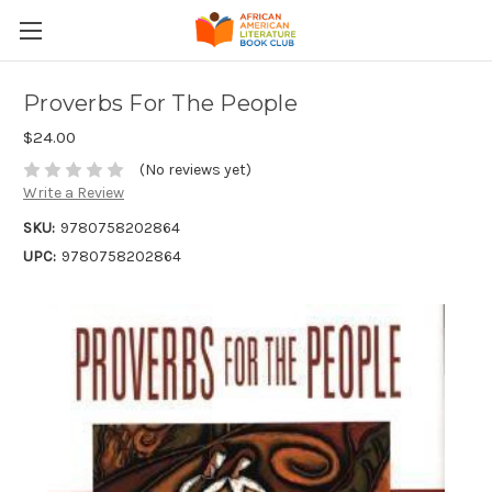
Proverbs For The People
$24.00
(No reviews yet)
Write a Review
SKU:
9780758202864
UPC:
9780758202864