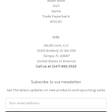
Audio Book
Doll
Game
Trade Paperback
WDCAC
Info
AALBC.com, LLC
15310 Amberly Dr Ste 250
Tampa, FL 33647
United States of America
Call us at (347) 692-2522
Subscribe to our newsletter
Get the latest updates on new products and upcoming sales
Email
Address