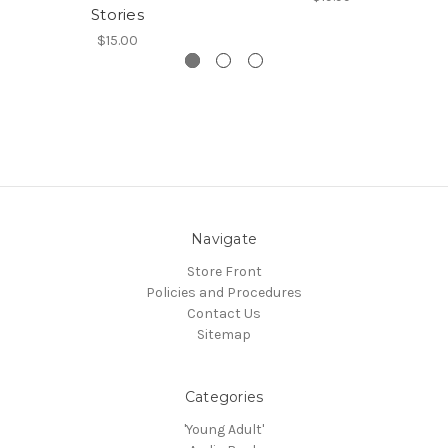
Stories
$15.00
Navigate
Store Front
Policies and Procedures
Contact Us
Sitemap
Categories
'Young Adult'