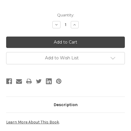
Current
Quantity:
Stock:
Decrease
Increase
Quantity:
Quantity:
Add to Wish List
Description
Learn More About This Book
.