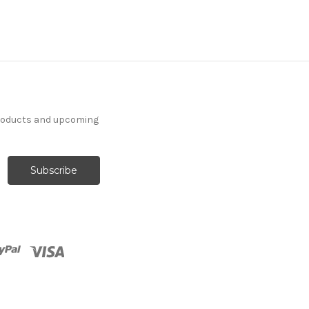
products and upcoming