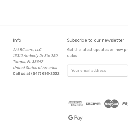
Info
Subscribe to our newsletter
AALBC.com, LLC
Get the latest updates on new 
15310 Amberly Dr Ste 250
sales
Tampa, FL 33647
United States of America
Email
Call us at (347) 692-2522
Address