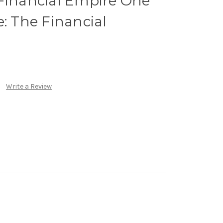
 Financial Empire One
e: The Financial
Write a Review