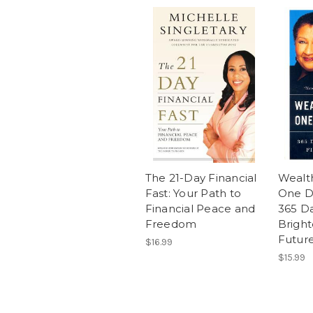
The 21-Day Financial
Wealt
Fast: Your Path to
One Da
Financial Peace and
365 Da
Freedom
Bright
Futur
$16.99
$15.99