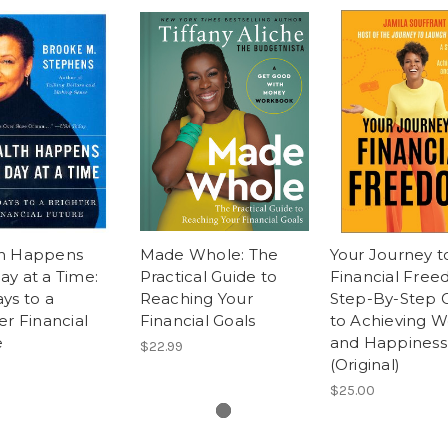
h Happens
Made Whole: The
Your Journey t
y at a Time:
Practical Guide to
Financial Free
ys to a
Reaching Your
Step-By-Step 
er Financial
Financial Goals
to Achieving W
e
and Happiness
$22.99
(Original)
$25.00