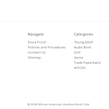
Navigate
Categories
Store Front
'Young Adult'
Policies and Procedures
Audio Book
Contact Us
Doll
Sitemap
Game
Trade Paperback
WDCAC
© 2026 African American Literature Book Club