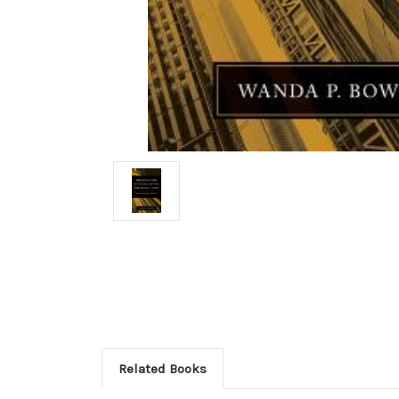
Related Books