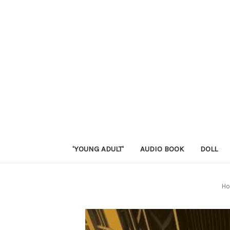
'YOUNG ADULT'
AUDIO BOOK
DOLL
H