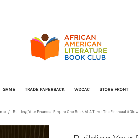
GAME
TRADE PAPERBACK
WDCAC
STORE FRONT
ome
Building Your Financial Empire One Brick At A Time: The Financial #Glo