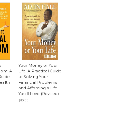
o
Your Money or Your
dom: A
Life: A Practical Guide
Guide
to Solving Your
ealth
Financial Problems
and Affording a Life
You'll Love (Revised)
$19.99