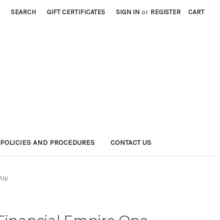
SEARCH
GIFT CERTIFICATES
SIGN IN
or
REGISTER
CART
POLICIES AND PROCEDURES
CONTACT US
wUp