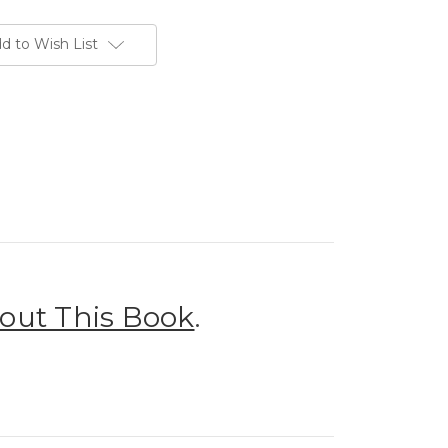
d to Wish List
out This Book
.