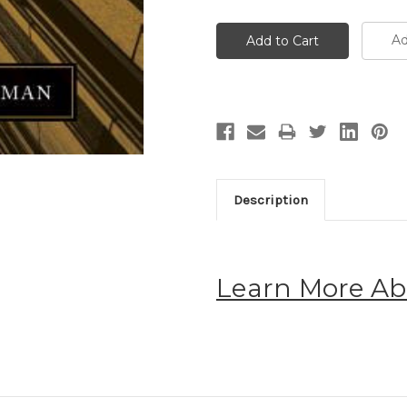
Ad
Description
Learn More Ab