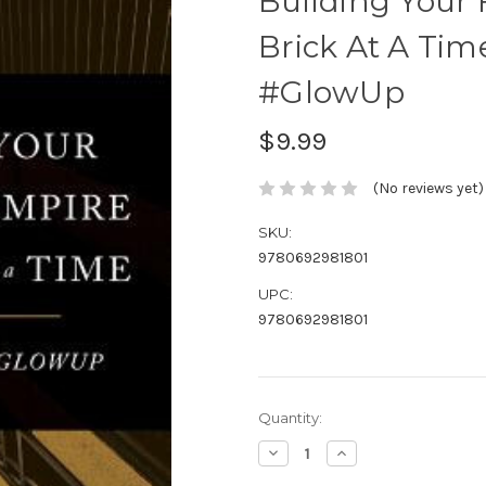
Building Your
Brick At A Tim
#GlowUp
$9.99
(No reviews yet)
SKU:
9780692981801
UPC:
9780692981801
Current
Quantity:
Stock:
Decrease
Increase
Quantity:
Quantity: