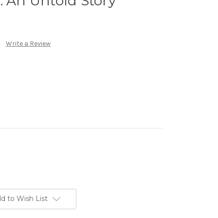
: An Untold Story
Write a Review
d to Wish List