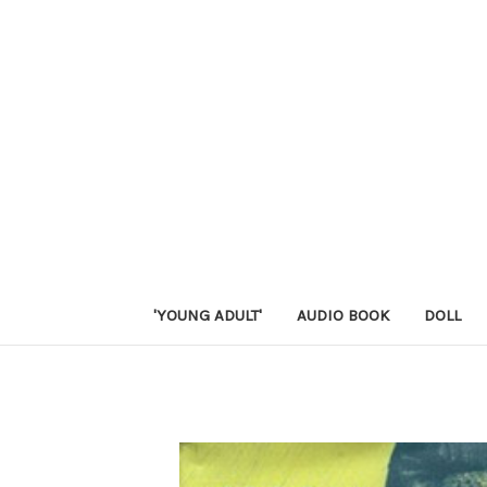
'YOUNG ADULT'
AUDIO BOOK
DOLL