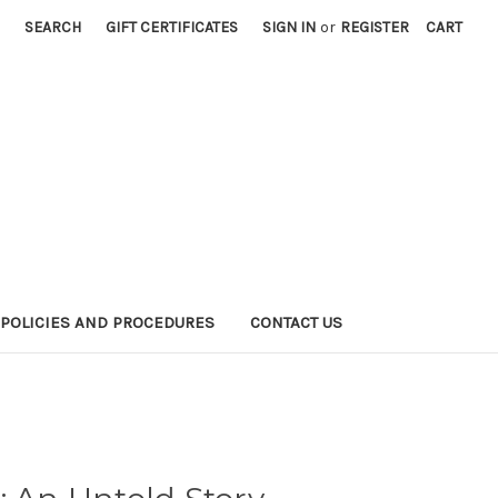
SEARCH
GIFT CERTIFICATES
SIGN IN
or
REGISTER
CART
POLICIES AND PROCEDURES
CONTACT US