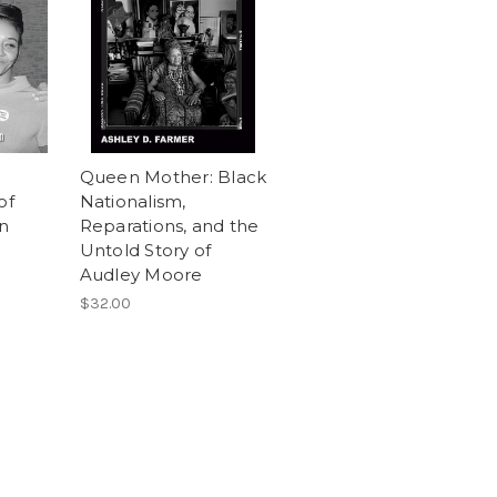
Queen Mother: Black
of
Nationalism,
n
Reparations, and the
Untold Story of
Audley Moore
$32.00