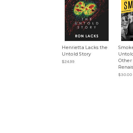
Henrietta Lacks the
Smoke
Untold Story
Untold
Other 
$24.99
Renai
$30.00