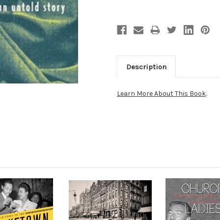
Description
Learn More About This Book
.