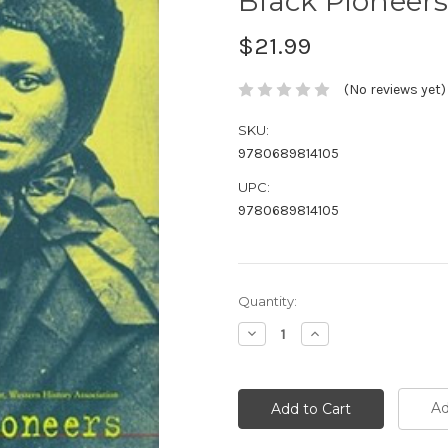
Black Pioneers
$21.99
(No reviews yet)
SKU:
9780689814105
UPC:
9780689814105
Current
Quantity:
Stock:
Decrease
Increase
Quantity:
Quantity:
Ad