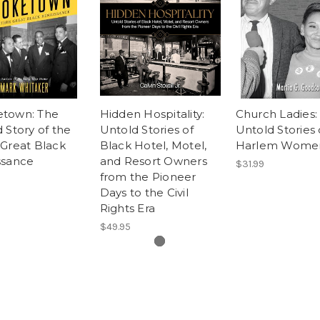
town: The
Hidden Hospitality:
Church Ladies:
 Story of the
Untold Stories of
Untold Stories 
Great Black
Black Hotel, Motel,
Harlem Wome
ssance
and Resort Owners
$31.99
from the Pioneer
Days to the Civil
Rights Era
$49.95