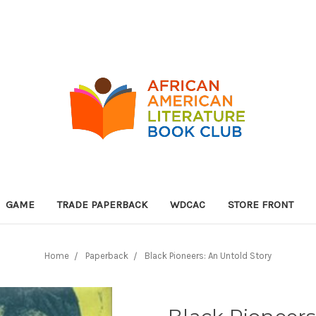
GAME
TRADE PAPERBACK
WDCAC
STORE FRONT
Home
Paperback
Black Pioneers: An Untold Story