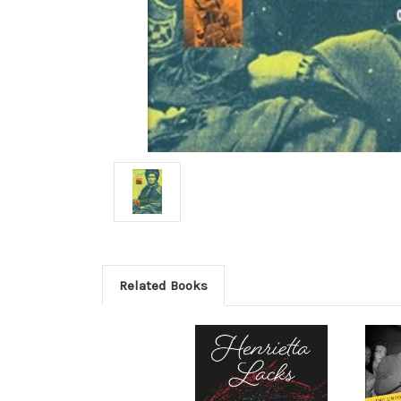
Related Books