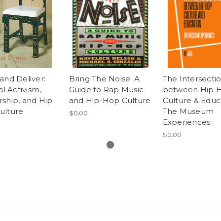
and Deliver:
Bring The Noise: A
The Intersecti
al Activism,
Guide to Rap Music
between Hip 
ship, and Hip
and Hip-Hop Culture
Culture & Educ
ulture
The Museum
$0.00
Experiences
$0.00