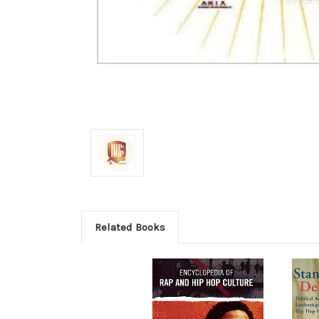
Related Books