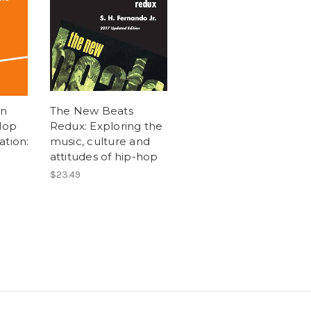
on
The New Beats
Hop
Redux: Exploring the
ation:
music, culture and
attitudes of hip-hop
$23.49