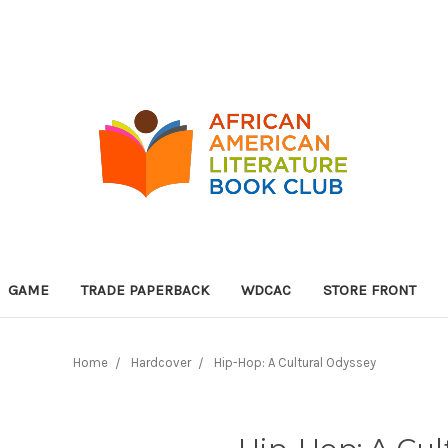
GAME
TRADE PAPERBACK
WDCAC
STORE FRONT
Home
Hardcover
Hip-Hop: A Cultural Odyssey