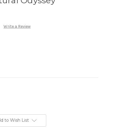
tural Odyssey
Write a Review
d to Wish List