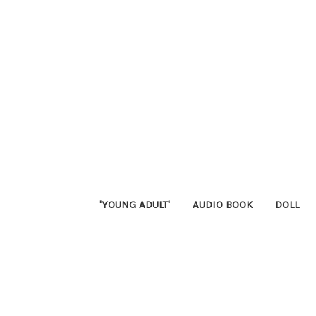
'YOUNG ADULT'
AUDIO BOOK
DOLL