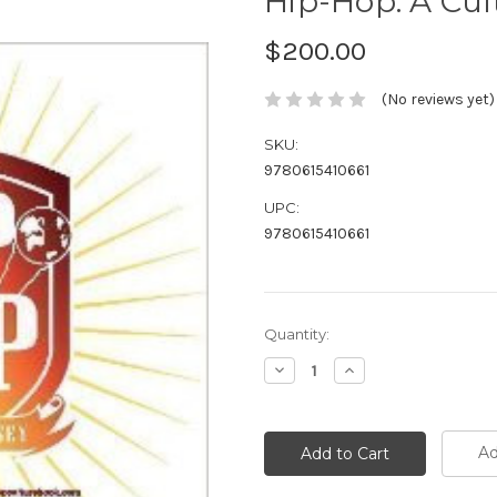
Hip-Hop: A Cul
$200.00
(No reviews yet)
SKU:
9780615410661
UPC:
9780615410661
Current
Quantity:
Stock:
Decrease
Increase
Quantity:
Quantity:
Ad