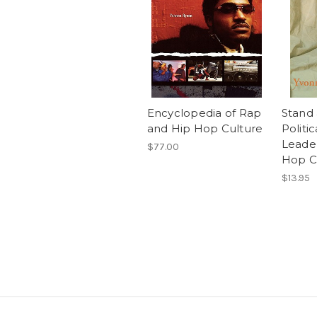
Encyclopedia of Rap
Stand 
and Hip Hop Culture
Politic
Leader
$77.00
Hop C
$13.95