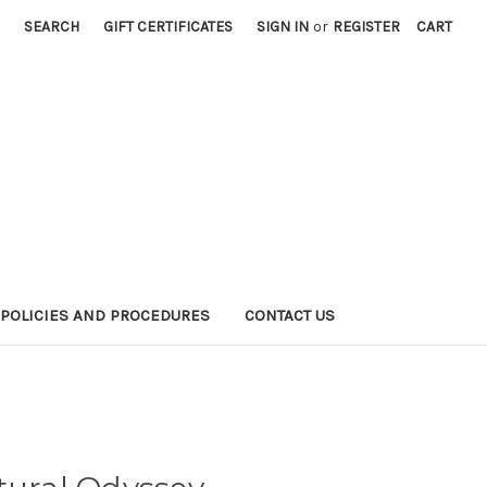
SEARCH
GIFT CERTIFICATES
SIGN IN
or
REGISTER
CART
POLICIES AND PROCEDURES
CONTACT US