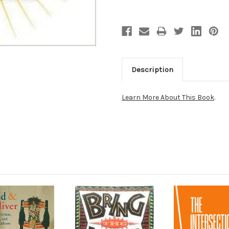
Description
Learn More About This Book
.