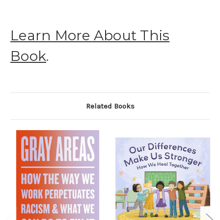
Learn More About This
Book
.
Related Books