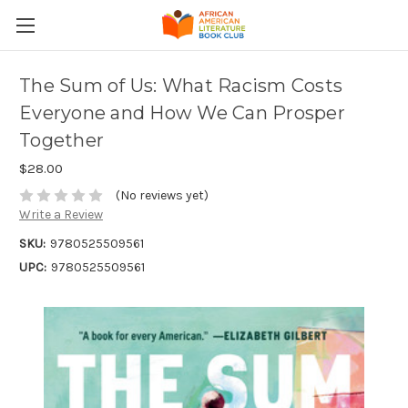
The Sum of Us: What Racism Costs
Everyone and How We Can Prosper
Together
$28.00
(No reviews yet)
Write a Review
SKU:
9780525509561
UPC:
9780525509561