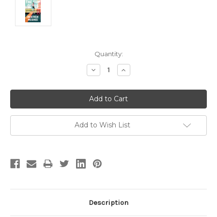
Current
Quantity:
Stock:
Decrease
Increase
Quantity:
Quantity:
Add to Wish List
Description