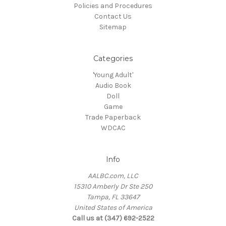
Policies and Procedures
Contact Us
Sitemap
Categories
'Young Adult'
Audio Book
Doll
Game
Trade Paperback
WDCAC
Info
AALBC.com, LLC
15310 Amberly Dr Ste 250
Tampa, FL 33647
United States of America
Call us at (347) 692-2522