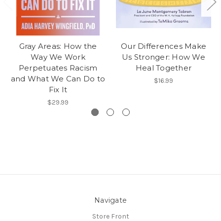
Gray Areas: How the
Our Differences Make
Way We Work
Us Stronger: How We
Perpetuates Racism
Heal Together
and What We Can Do to
$16.99
Fix It
$29.99
Navigate
Store Front