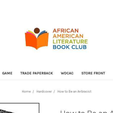
GAME
TRADE PAPERBACK
WDCAC
STORE FRONT
Home
Hardcover
How to Be an Antiracist