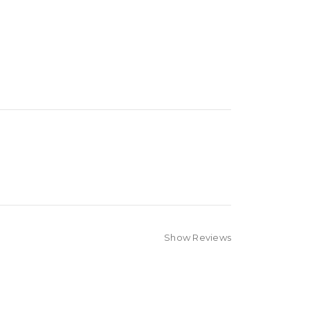
Show Reviews