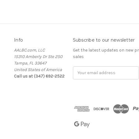
Info
Subscribe to our newsletter
AALBC.com, LLC
Get the latest updates on new 
15310 Amberly Dr Ste 250
sales
Tampa, FL 33647
United States of America
Email
Call us at (347) 692-2522
Address