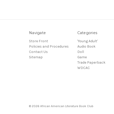
Navigate
Categories
Store Front
'Young Adult'
Policies and Procedures
Audio Book
Contact Us
Doll
Sitemap
Game
Trade Paperback
WDCAC
© 2026 African American Literature Book Club