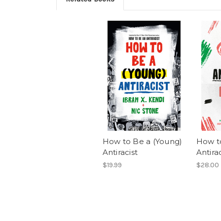
How to Be a (Young)
How t
Antiracist
Antirac
$19.99
$28.00