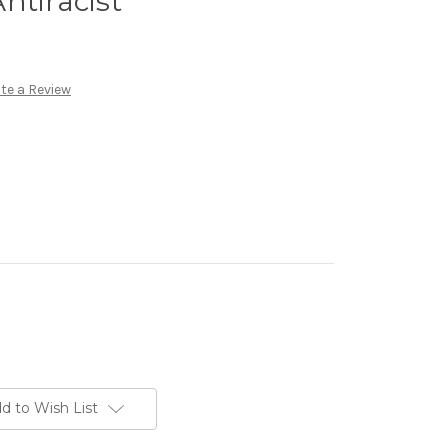
ntiracist
te a Review
d to Wish List