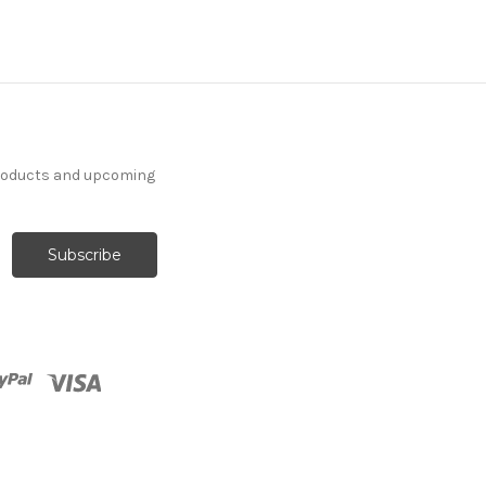
products and upcoming