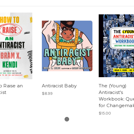
o Raise an
Antiracist Baby
The (Young)
ist
Antiracist's
$8.99
Workbook: Que
for Changema
$15.00