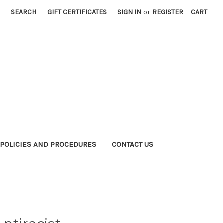
SEARCH
GIFT CERTIFICATES
SIGN IN
or
REGISTER
CART
POLICIES AND PROCEDURES
CONTACT US