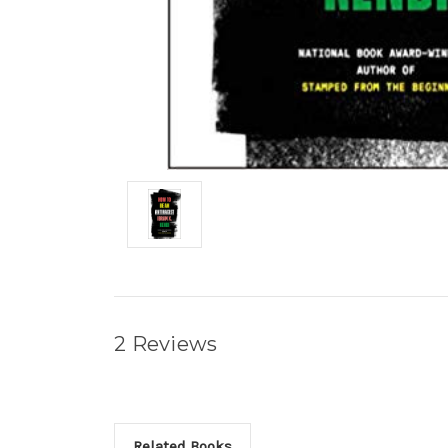
2 Reviews
Related Books