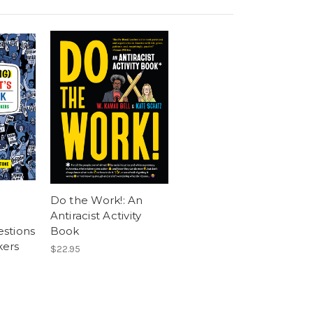
Do the Work!: An
Antiracist Activity
stions
Book
kers
$22.95