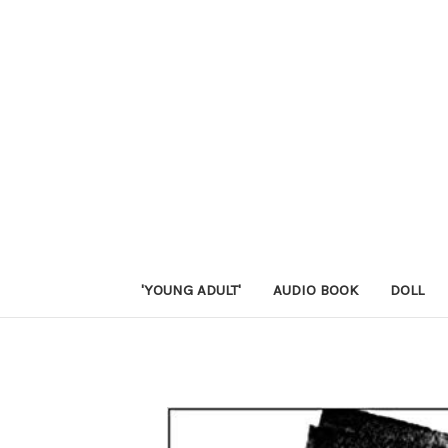
'YOUNG ADULT'
AUDIO BOOK
DOLL