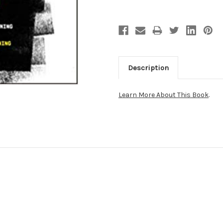
Description
Learn More About This Book
.