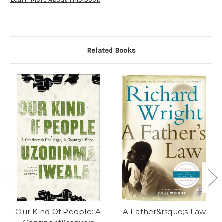
Related Books
Our Kind Of People: A
A Father&rsquo;s Law