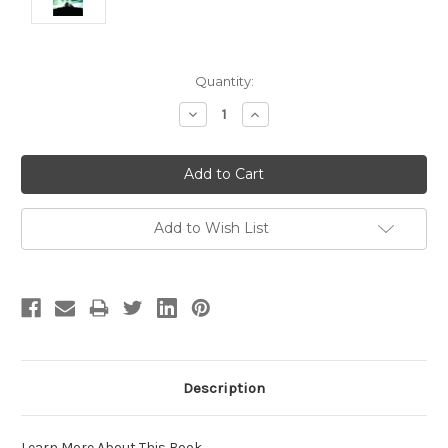
Current
Quantity:
Stock:
Decrease
Increase
Quantity:
Quantity:
Add to Wish List
Description
Learn More About This Book
.