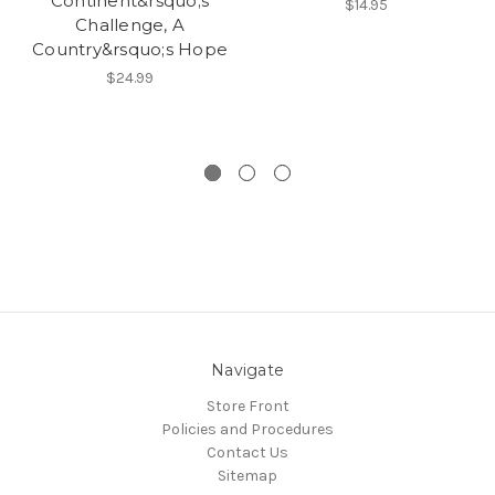
Continent&rsquo;s
$14.95
Challenge, A
Country&rsquo;s Hope
$24.99
Navigate
Store Front
Policies and Procedures
Contact Us
Sitemap