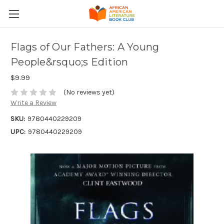
Flags of Our Fathers: A Young
People&rsquo;s Edition
$9.99
(No reviews yet)
Write a Review
SKU:
9780440229209
UPC:
9780440229209