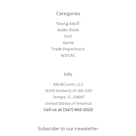
Categories
'Young Adult'
Audio Book
Doll
Game
Trade Paperback
WDCAC
Info
AALBC.com, LLC
15310 Amberly Dr Ste 250
Tampa, FL 33647
United States of America
Call us at (347) 692-2522
Subscribe to our newsletter