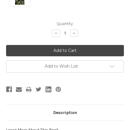
Current
Quantity:
Stock:
Decrease
Increase
Quantity:
Quantity:
Add to Wish List
Description
Learn More About This Book
.