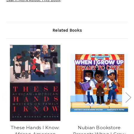
Related Books
These Hands I Know:
Nubian Bookstore