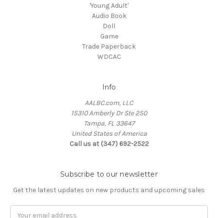
'Young Adult'
Audio Book
Doll
Game
Trade Paperback
WDCAC
Info
AALBC.com, LLC
15310 Amberly Dr Ste 250
Tampa, FL 33647
United States of America
Call us at (347) 692-2522
Subscribe to our newsletter
Get the latest updates on new products and upcoming sales
Email