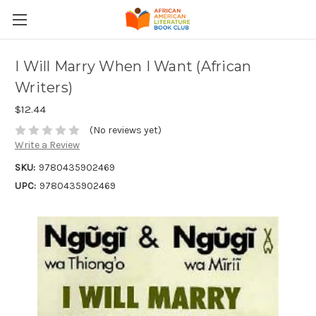
I Will Marry When I Want (African
Writers)
$12.44
(No reviews yet)
Write a Review
SKU:
9780435902469
UPC:
9780435902469