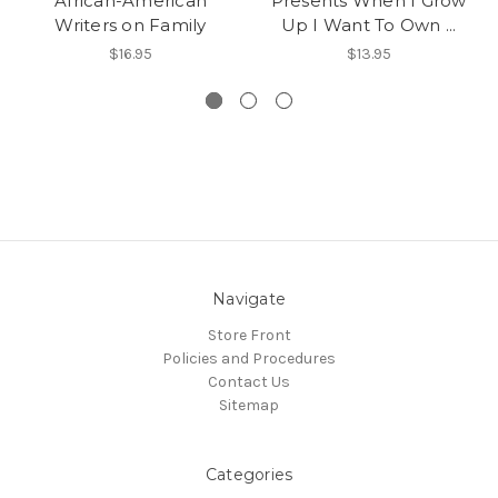
African-American
Presents When I Grow
Writers on Family
Up I Want To Own ...
$16.95
$13.95
Navigate
Store Front
Policies and Procedures
Contact Us
Sitemap
Categories