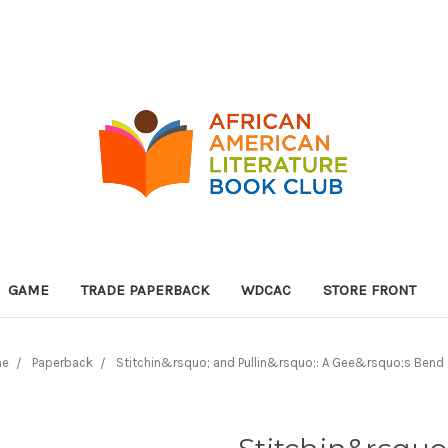
GAME
TRADE PAPERBACK
WDCAC
STORE FRONT
me
Paperback
Stitchin&rsquo; and Pullin&rsquo;: A Gee&rsquo;s Bend 