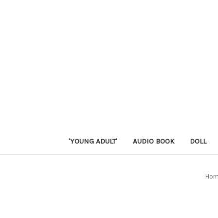
'YOUNG ADULT'
AUDIO BOOK
DOLL
Ho