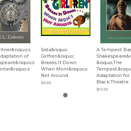
ntner&rsquo;s
Sista&rsquo;
A Tempest: Ba
Adaptation of
Girlfren&rsquo;
Shakespeare&r
speare&rsquo;s
Breaks It Down
&rsquo;The
nter&rsquo;s
When Mom&rsquo;s
Tempest;&rsqu
Not Around
Adaptation for
Black Theatre
$9.99
$13.95