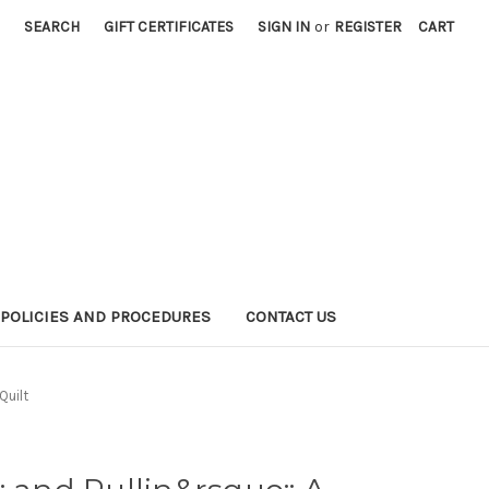
SEARCH
GIFT CERTIFICATES
SIGN IN
or
REGISTER
CART
POLICIES AND PROCEDURES
CONTACT US
Quilt