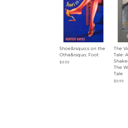
Shoe&rsquo;s on the
The Vi
Otha&rsquo; Foot
Tale: 
Shake
$9.99
The Wi
Tale
$9.99