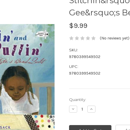
Stitchin&rsquo
Gee&rsquo;s B
$9.99
(No reviews yet)
SKU:
9780399549502
UPC:
9780399549502
Current
Quantity:
Stock:
Decrease
Increase
Quantity:
Quantity: