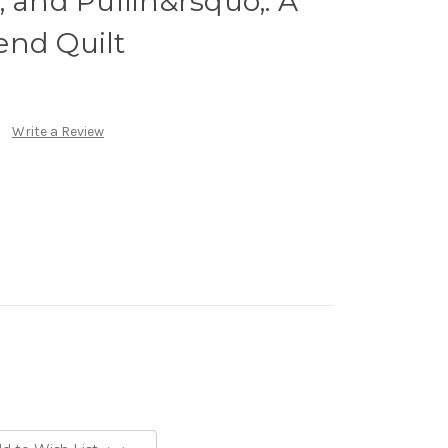
; and Pullin&rsquo;: A
end Quilt
Write a Review