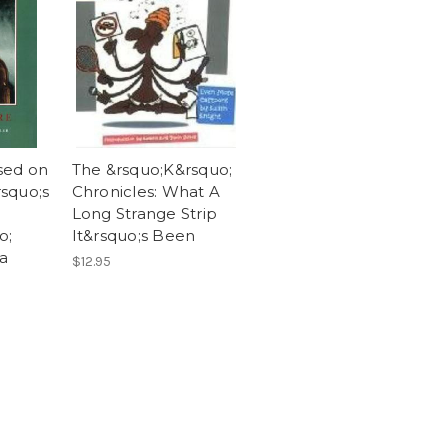
sed on
The &rsquo;K&rsquo;
squo;s
Chronicles: What A
Long Strange Strip
o;
It&rsquo;s Been
 a
$12.95