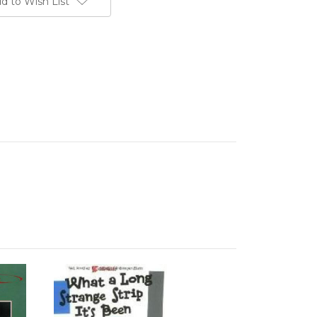
d to Wish List