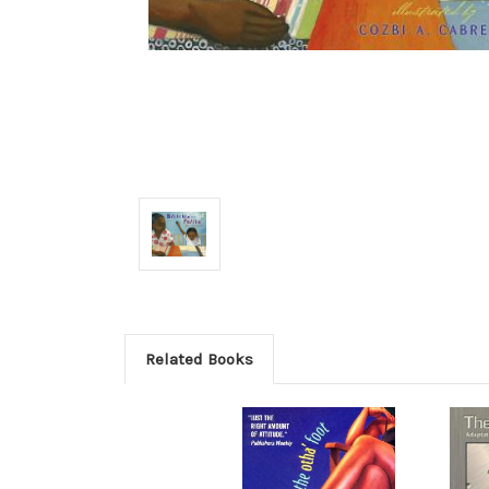
Related Books