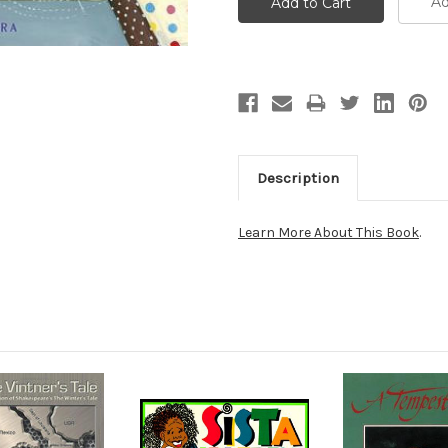
Ad
Description
Learn More About This Book
.