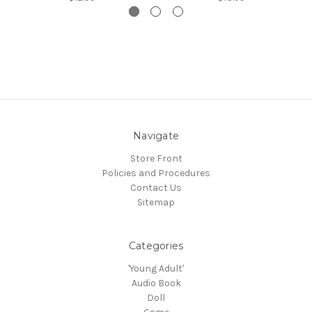
Navigate
Store Front
Policies and Procedures
Contact Us
Sitemap
Categories
'Young Adult'
Audio Book
Doll