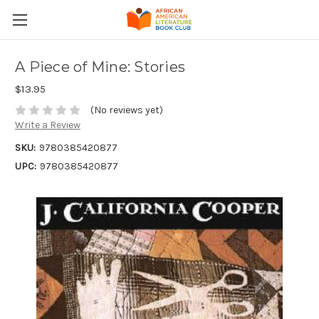
A Piece of Mine: Stories
$13.95
(No reviews yet)
Write a Review
SKU:
9780385420877
UPC:
9780385420877