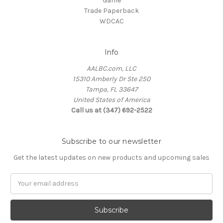
Game
Trade Paperback
WDCAC
Info
AALBC.com, LLC
15310 Amberly Dr Ste 250
Tampa, FL 33647
United States of America
Call us at (347) 692-2522
Subscribe to our newsletter
Get the latest updates on new products and upcoming sales
Email
Address