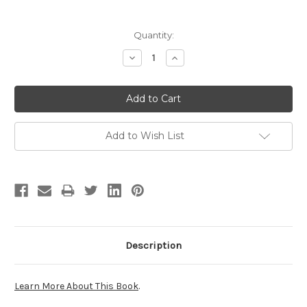
Current
Quantity:
Stock:
Decrease
Increase
Quantity:
Quantity:
Add to Wish List
Description
Learn More About This Book
.