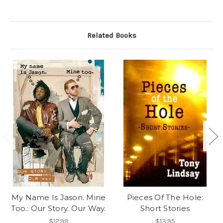
Related Books
My Name Is Jason. Mine
Pieces Of The Hole:
Too.: Our Story. Our Way.
Short Stories
$12.99
$13.95