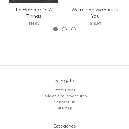
The Wonder Of All
Weird and Wonderful
Things
You
$14.95
$18.99
Navigate
Store Front
Policies and Procedures
Contact Us
Sitemap
Categories