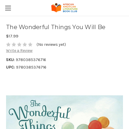
The Wonderful Things You Will Be
$17.99
(No reviews yet)
Write a Review
SKU:
9780385376716
UPC:
9780385376716