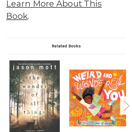
Learn More About This
Book
.
Related Books