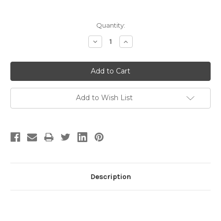
Current
Quantity:
Stock:
Decrease
Increase
Quantity:
Quantity:
Add to Wish List
Description