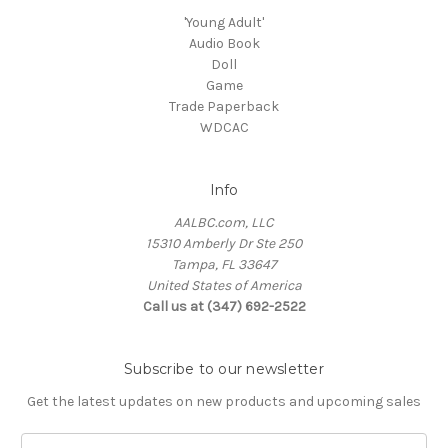
'Young Adult'
Audio Book
Doll
Game
Trade Paperback
WDCAC
Info
AALBC.com, LLC
15310 Amberly Dr Ste 250
Tampa, FL 33647
United States of America
Call us at (347) 692-2522
Subscribe to our newsletter
Get the latest updates on new products and upcoming sales
Email