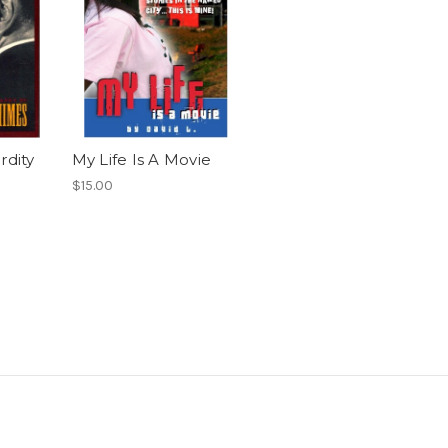
rdity
My Life Is A Movie
$15.00