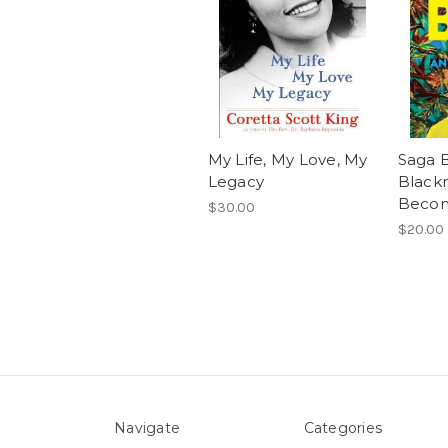
My Life, My Love, My
Saga B
Legacy
Black
Beco
$30.00
$20.00
Navigate
Categories