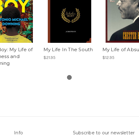
oy: My Life of
My Life In The South
My Life of Absu
ness and
$21.95
$12.95
ming
Info
Subscribe to our newsletter