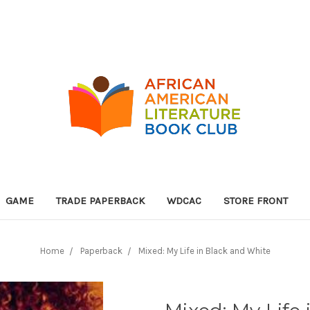
GAME
TRADE PAPERBACK
WDCAC
STORE FRONT
Home
Paperback
Mixed: My Life in Black and White