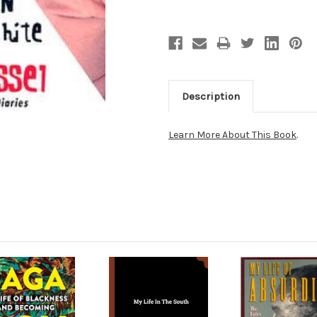
Description
Learn More About This Book
.