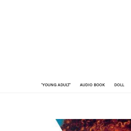
'YOUNG ADULT'
AUDIO BOOK
DOLL