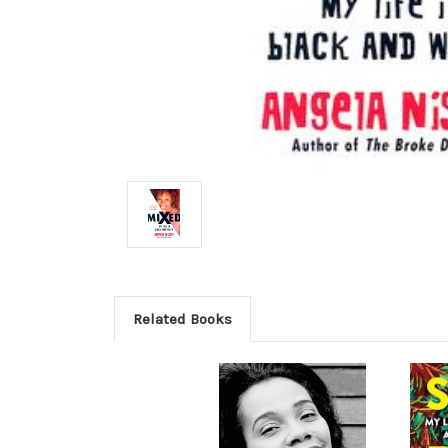
Related Books