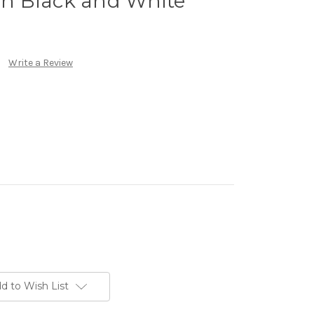
 in Black and White
Write a Review
d to Wish List