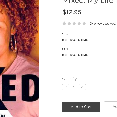
Mixed: My Life
$12.95
(No reviews yet)
SKU:
9780345481146
UPC:
9780345481146
Current
Quantity:
Stock:
Decrease
Increase
Quantity:
Quantity:
Ad