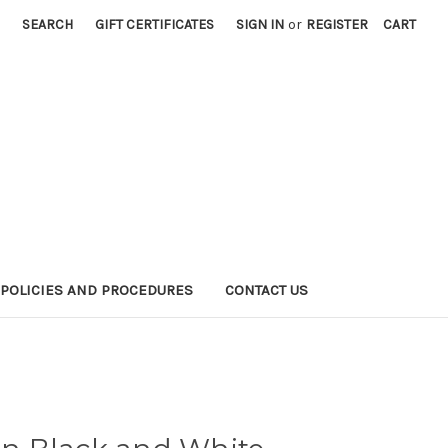
SEARCH
GIFT CERTIFICATES
SIGN IN
or
REGISTER
CART
POLICIES AND PROCEDURES
CONTACT US