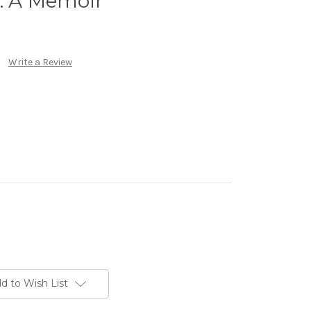
: A Memoir
Write a Review
d to Wish List