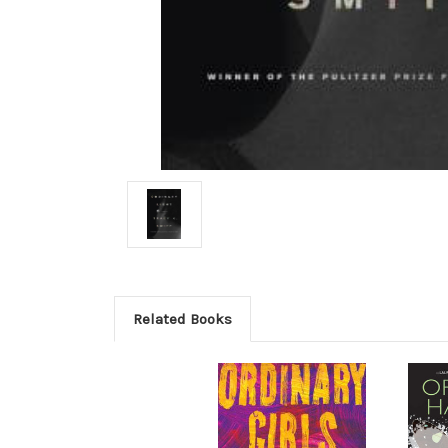
Related Books