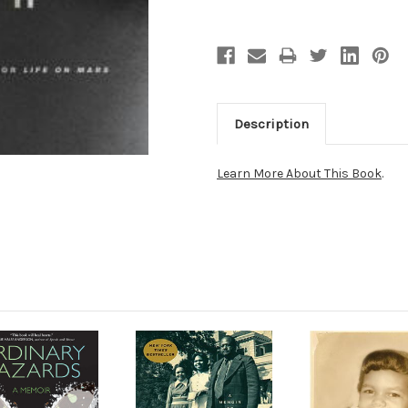
Description
Learn More About This Book
.