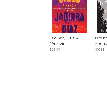
Ordinary Girls: A
Ordina
Memoir
Memo
$26.95
$10.99