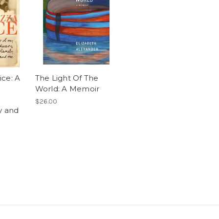
ce: A
The Light Of The
World: A Memoir
$26.00
y and