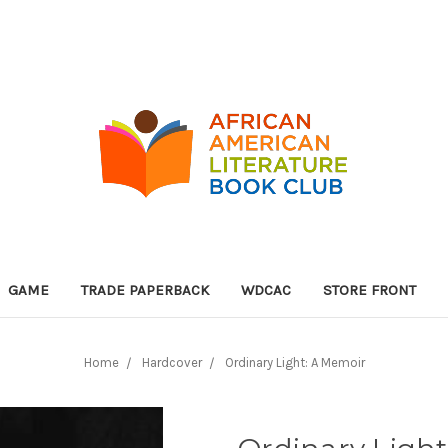
GAME
TRADE PAPERBACK
WDCAC
STORE FRONT
Home
Hardcover
Ordinary Light: A Memoir