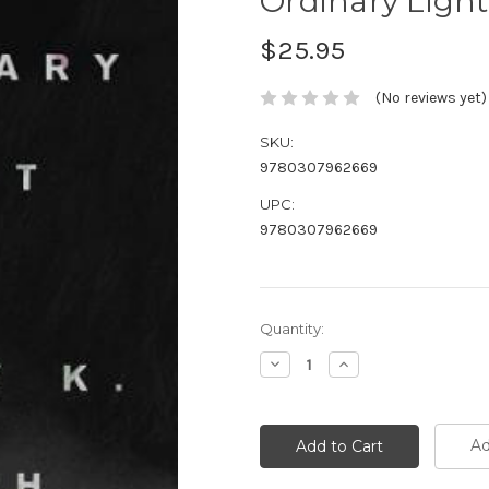
Ordinary Light
$25.95
(No reviews yet)
SKU:
9780307962669
UPC:
9780307962669
Current
Quantity:
Stock:
Decrease
Increase
Quantity:
Quantity:
Ad