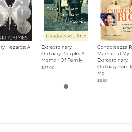
ry Hazards: A
Extraordinary,
Condoleezza Ri
ir
Ordinary People: A
Memoir of My
Memoir Of Family
Extraordinary,
Ordinary Famil
$27.00
Me
$9.99