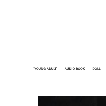
'YOUNG ADULT'
AUDIO BOOK
DOLL