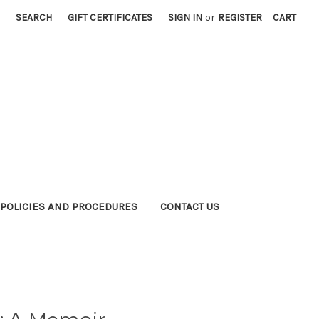
SEARCH
GIFT CERTIFICATES
SIGN IN
or
REGISTER
CART
POLICIES AND PROCEDURES
CONTACT US