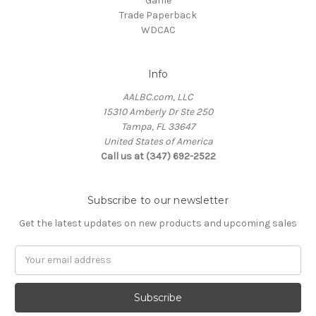
Game
Trade Paperback
WDCAC
Info
AALBC.com, LLC
15310 Amberly Dr Ste 250
Tampa, FL 33647
United States of America
Call us at (347) 692-2522
Subscribe to our newsletter
Get the latest updates on new products and upcoming sales
Email
Address