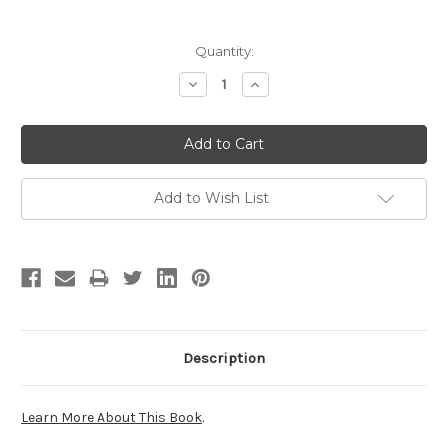
Current
Quantity:
Stock:
Decrease
Increase
Quantity:
Quantity:
Add to Wish List
Description
Learn More About This Book
.