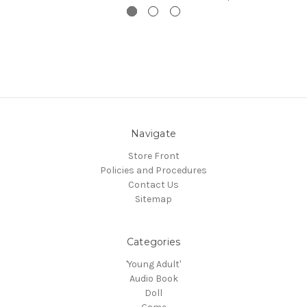
Navigate
Store Front
Policies and Procedures
Contact Us
Sitemap
Categories
'Young Adult'
Audio Book
Doll