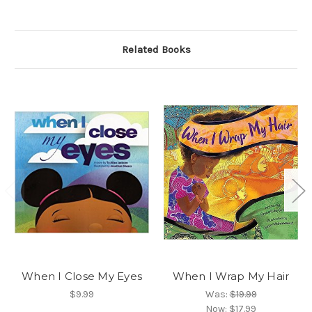
Related Books
When I Close My Eyes
When I Wrap My Hair
$9.99
Was:
$19.99
Now:
$17.99