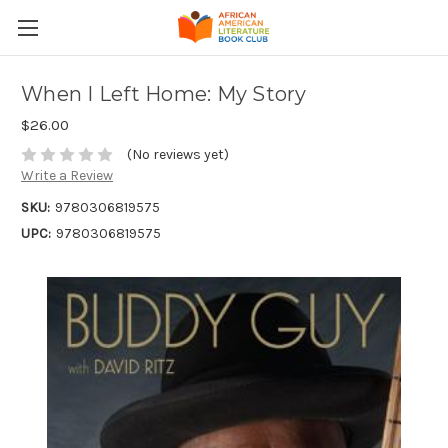
When I Left Home: My Story
$26.00
(No reviews yet)
Write a Review
SKU:
9780306819575
UPC:
9780306819575