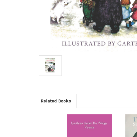
Related Books