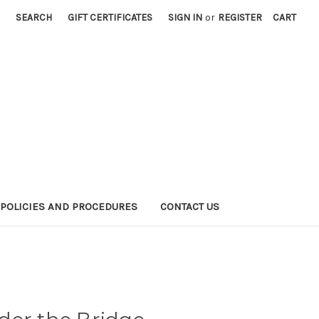
SEARCH
GIFT CERTIFICATES
SIGN IN
or
REGISTER
CART
POLICIES AND PROCEDURES
CONTACT US