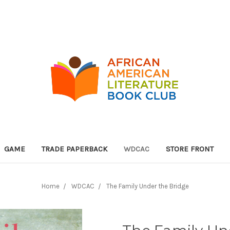
GAME
TRADE PAPERBACK
WDCAC
STORE FRONT
Home
WDCAC
The Family Under the Bridge