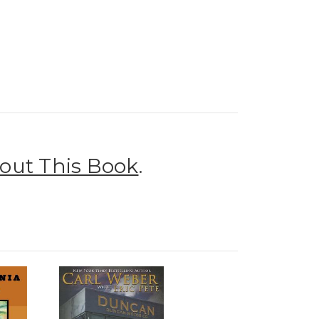
out This Book
.