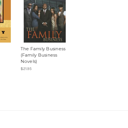
The Family Business
(Family Business
Novels)
$21.95