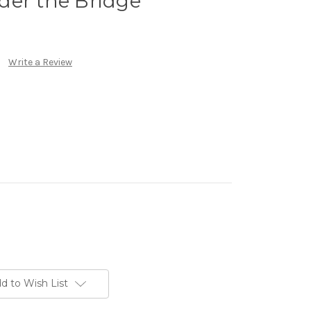
der the Bridge
Write a Review
d to Wish List