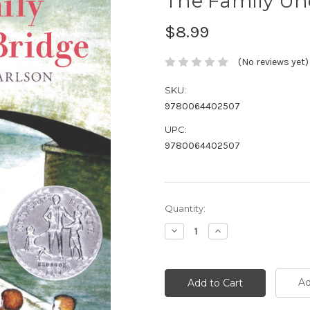
The Family Un
$8.99
(No reviews yet)
SKU:
9780064402507
UPC:
9780064402507
Current
Quantity:
Stock:
Decrease
Increase
Quantity:
Quantity:
Ad