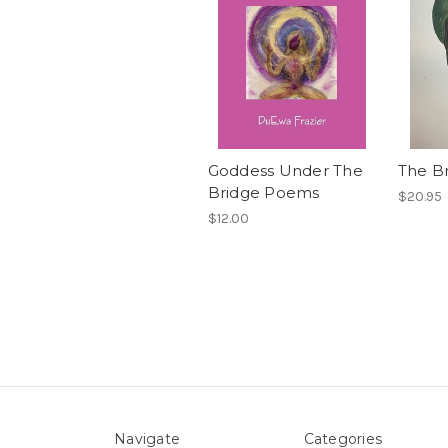
Goddess Under The
The B
Bridge Poems
$20.95
$12.00
Navigate
Categories