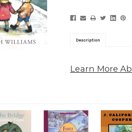
Description
Learn More Ab