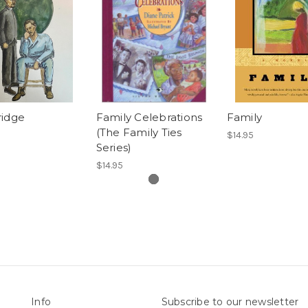
ridge
Family Celebrations
Family
(The Family Ties
$14.95
Series)
$14.95
Info
Subscribe to our newsletter