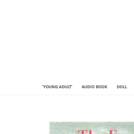
'YOUNG ADULT'
AUDIO BOOK
DOLL