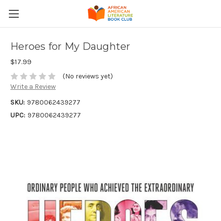
Heroes for My Daughter
$17.99
(No reviews yet)
Write a Review
SKU:
9780062439277
UPC:
9780062439277