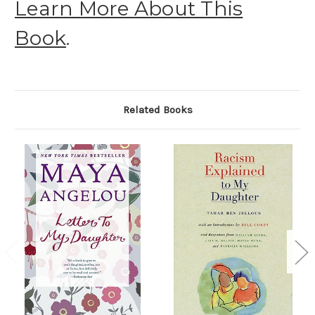
Learn More About This
Book
.
Related Books