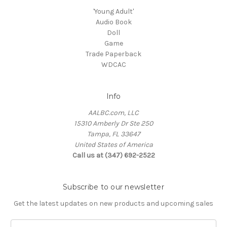
'Young Adult'
Audio Book
Doll
Game
Trade Paperback
WDCAC
Info
AALBC.com, LLC
15310 Amberly Dr Ste 250
Tampa, FL 33647
United States of America
Call us at (347) 692-2522
Subscribe to our newsletter
Get the latest updates on new products and upcoming sales
Email