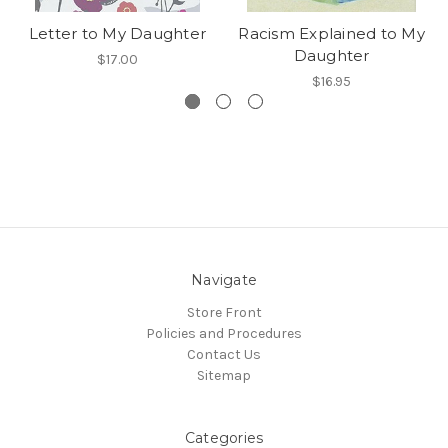
Letter to My Daughter
Racism Explained to My
Daughter
$17.00
$16.95
Navigate
Store Front
Policies and Procedures
Contact Us
Sitemap
Categories