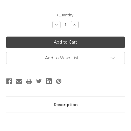
Current
Quantity:
Stock:
Decrease
Increase
Quantity:
Quantity:
Add to Wish List
Description