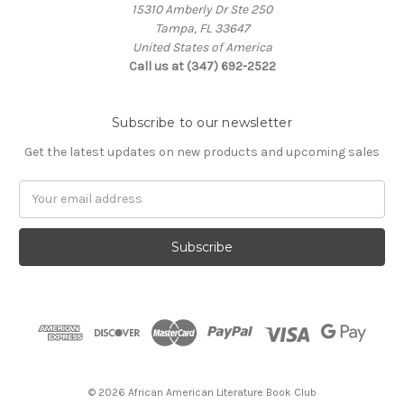
15310 Amberly Dr Ste 250
Tampa, FL 33647
United States of America
Call us at (347) 692-2522
Subscribe to our newsletter
Get the latest updates on new products and upcoming sales
Email
Address
© 2026 African American Literature Book Club