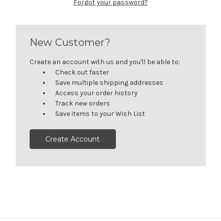
Forgot your password?
New Customer?
Create an account with us and you'll be able to:
Check out faster
Save multiple shipping addresses
Access your order history
Track new orders
Save items to your Wish List
Create Account