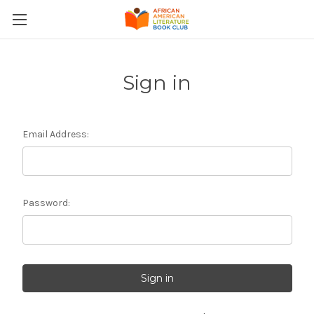
Sign in
Email Address:
Password: