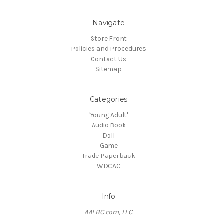
Navigate
Store Front
Policies and Procedures
Contact Us
Sitemap
Categories
'Young Adult'
Audio Book
Doll
Game
Trade Paperback
WDCAC
Info
AALBC.com, LLC