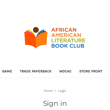
GAME
TRADE PAPERBACK
WDCAC
STORE FRONT
Home
Login
Sign in