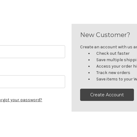
New Customer?
Create an account with us and
Check out faster
Save multiple shipp
Access your order h
Track new orders
Save items to your W
Create Account
orgot your password?