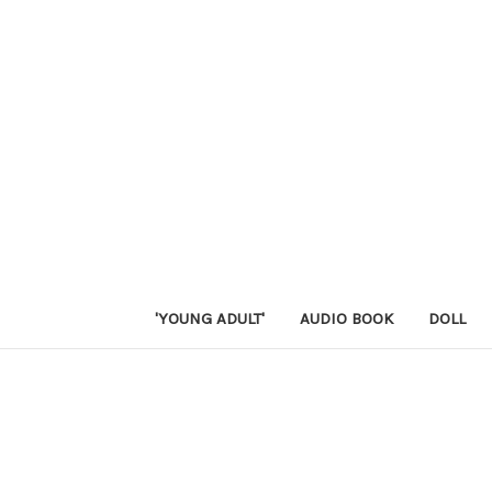
'YOUNG ADULT'
AUDIO BOOK
DOLL