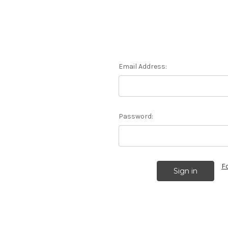
Email Address:
Password:
F