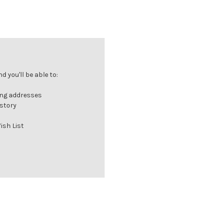
 you'll be able to:
ing addresses
istory
ish List