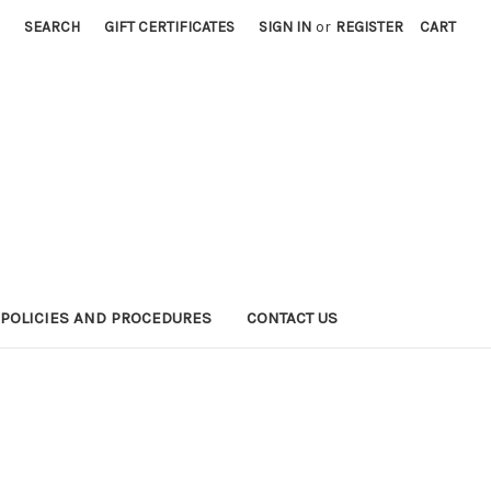
SEARCH
GIFT CERTIFICATES
SIGN IN
or
REGISTER
CART
POLICIES AND PROCEDURES
CONTACT US